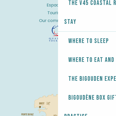
the V45 coastal 
Espace Pro
Tourist tax
Our commitments
Stay
Where to sleep
Where to eat and
The Bigouden exp
Bigoudène Box gif