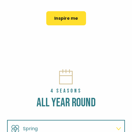
FISHING PORTS
PROTECTING NATURE
TOP 8 HERITAGE TOURS
Inspire me
4 SEASONS
ALL YEAR ROUND
Spring