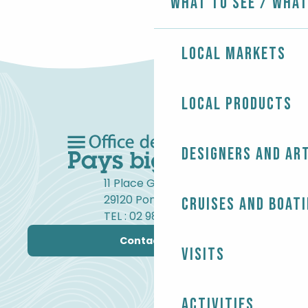
What to see / What
Local markets
Local products
Designers and ar
11 Place Gambetta
29120 Pont-l'Abbé
Cruises and boat
TEL : 02 98 82 37 99
Contact us
Visits
Activities