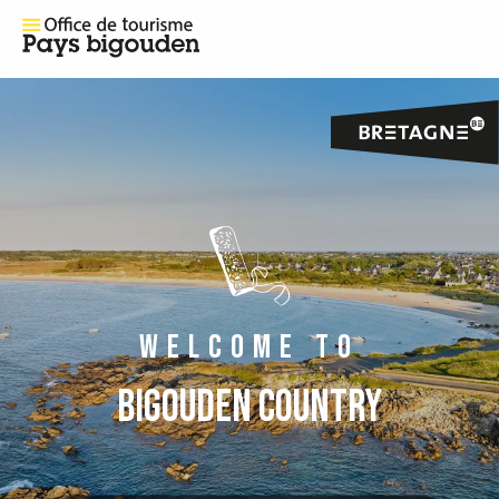
WELCOME TO
BIGOUDEN COUNTRY