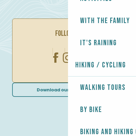
With the family
FOLLOW US
It's raining
Hiking / Cycling
Walking tours
Download our brochures
By bike
Biking and Hiking