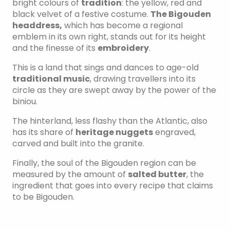
bright colours of
tradition
: the yellow, red and
black velvet of a festive costume.
The Bigouden
headdress,
which has become a regional
emblem in its own right, stands out for its height
and the finesse of its
embroidery
.
This is a land that sings and dances to age-old
traditional music
, drawing travellers into its
circle as they are swept away by the power of the
biniou.
The hinterland, less flashy than the Atlantic, also
has its share of
heritage nuggets
engraved,
carved and built into the granite.
Finally, the soul of the Bigouden region can be
measured by the amount of
salted butter
, the
ingredient that goes into every recipe that claims
to be Bigouden.
HEADDRESSES AND COSTUMES