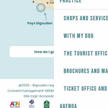
Practice
Shops and servic
With my dog
How do I get there?
The Tourist Offic
Brochures and m
@2025 - Bigouden region
-
-
Legal information
Ticket office and
-
-
Consent management
GENERAL TERMS AND CONDITIONS
-
Site map
Accessibility: not compliant
Agenda