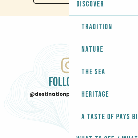
Discover
Tradition
Nature
The Sea
FOLLOW US
Heritage
@destinationpaysbigouden
A taste of Pays B