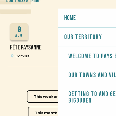
DON'T MISS A THING!
Home
9
AUG
Our territory
FÊTE PAYSANNE
R
Welcome to Pays 
Combrit
Our towns and vi
Getting to and g
This weekend
This week
Bigouden
This month
All the diary