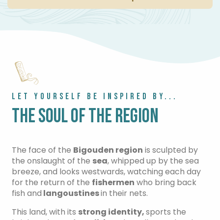
LET YOURSELF BE INSPIRED BY...
THE SOUL OF THE REGION
The face of the
Bigouden region
is sculpted by
the onslaught of the
sea
, whipped up by the sea
breeze, and looks westwards, watching each day
for the return of the
fishermen
who bring back
fish and
langoustines
in their nets.
This land, with its
strong identity,
sports the