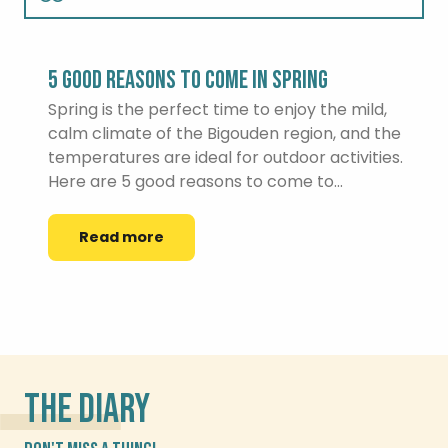
Summer
5 GOOD REASONS TO COME IN SPRING
Autumn
Spring is the perfect time to enjoy the mild,
calm climate of the Bigouden region, and the
temperatures are ideal for outdoor activities.
Winter
Here are 5 good reasons to come to...
Read more
THE DIARY