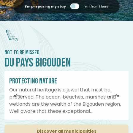
I’m preparing my stay
I’m (from) here
NOT TO BE MISSED
DU PAYS BIGOUDEN
01
PROTECTING NATURE
Our natural heritage is a jewel that must be
preserved. The ocean, beaches, marshes and
wetlands are the wealth of the Bigouden region.
Well aware that these exceptional...
Discover all municipalities