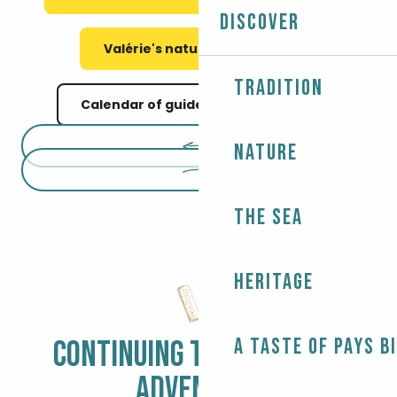
Discover
Valérie's nature meetings
Tradition
Calendar of guided nature walks
Nature
The Sea
Heritage
A taste of Pays B
CONTINUING THE BIGOUDEN
ADVENTURE