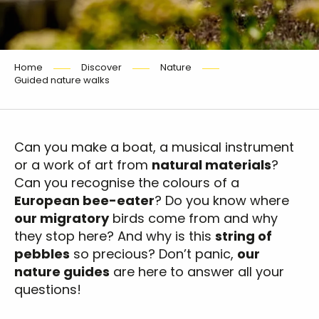
Home
Discover
Nature
Guided nature walks
Can you make a boat, a musical instrument
or a work of art from
natural materials
?
Can you recognise the colours of a
European bee-eater
? Do you know where
our migratory
birds come from and why
they stop here? And why is this
string of
pebbles
so precious? Don’t panic,
our
nature guides
are here to answer all your
questions!