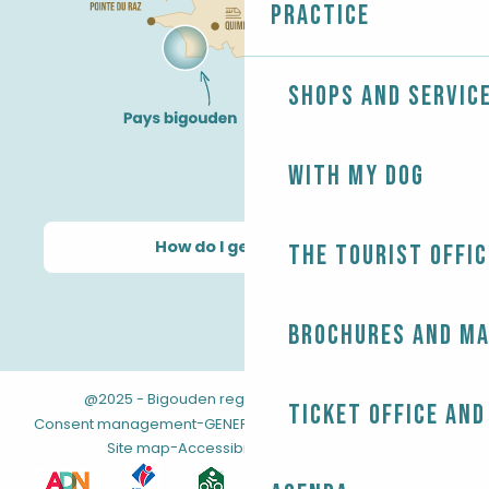
Practice
Shops and servic
With my dog
How do I get there?
The Tourist Offic
Brochures and m
@2025 - Bigouden region
-
-
Legal information
Ticket office and
-
-
Consent management
GENERAL TERMS AND CONDITIONS
-
Site map
Accessibility: not compliant