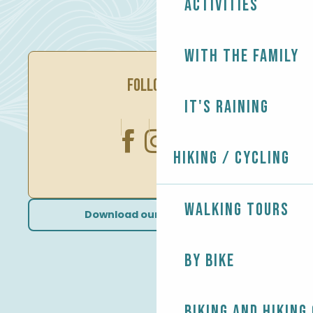
Activities
With the family
FOLLOW US
It's raining
Hiking / Cycling
Walking tours
Download our brochures
By bike
Biking and Hiking