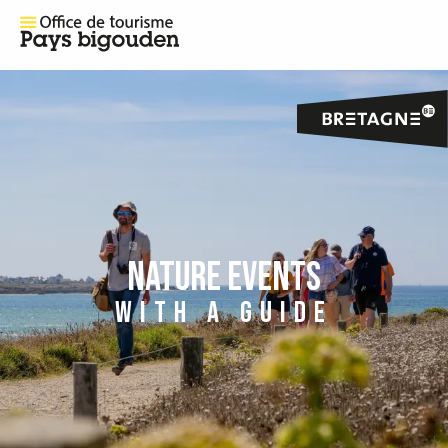
NATURE EVENTS
WITH A GUIDE