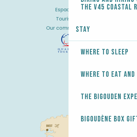
the V45 coastal 
Espace Pro
Tourist tax
Our commitments
Stay
Where to sleep
Where to eat and
The Bigouden exp
Bigoudène Box gif