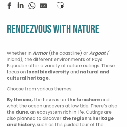
Ajouter aux favoris
RENDEZVOUS WITH NATURE
Whether in
Armor
(the coastline) or
Argoat
(
inland), the different environments of Pays
Bigouden offer a variety of nature outings. These
focus on
local biodiversity
and
natural and
cultural heritage.
Choose from various themes:
By the sea,
the focus is on
the foreshore
and
what the ocean uncovers at low tide. There’s also
the
dune
, an ecosystem rich in life. Outings are
also planned to discover
the region’s heritage
and history
, such as this guided tour of the