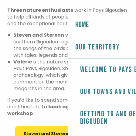
Three nature enthusiasts
work in Pays Bigouden
to help all kinds of people discover the living world
and the exceptional heritage that surrounds us.
Home
Steven and Sterenn
will guide you around the
southern Bigouden region. They can describe
Our territory
the songs of the birds and love to fill their visits
with tales, legends and other fascinating stories.
Valérie
is the nature specialist for the council of
Haut Pays Bigouden. She is trained in
Welcome to Pays 
archaeology, which gives her the authority to
comment on the menhirs, dolmen and other
megaliths in the area.
Our towns and vi
If you’d like to spend some quality time with them,
don’t hesitate to
book a
guided
walk
or a
nature
Getting to and g
workshop
.
Bigouden
Steven and Sterenn's nature events