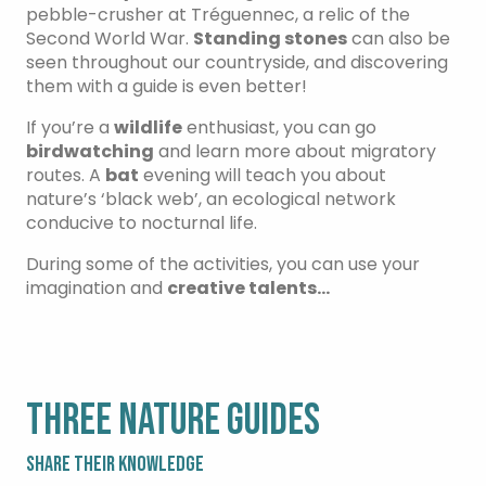
pebble-crusher at Tréguennec, a relic of the
Second World War.
Standing stones
can also be
seen throughout our countryside, and discovering
them with a guide is even better!
If you’re a
wildlife
enthusiast, you can go
birdwatching
and learn more about migratory
routes. A
bat
evening will teach you about
nature’s ‘black web’, an ecological network
conducive to nocturnal life.
During some of the activities, you can use your
imagination and
creative talents…
THREE NATURE GUIDES
SHARE THEIR KNOWLEDGE