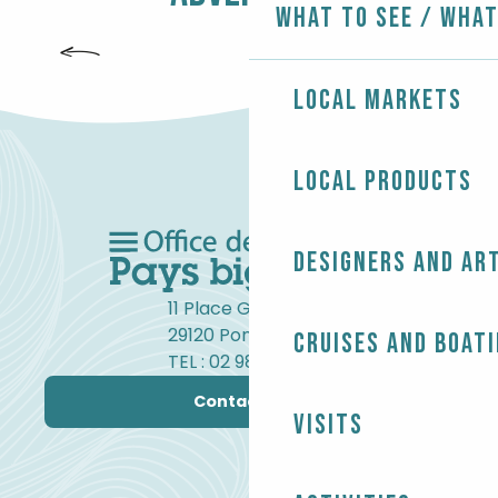
What to see / What
SURFING
Local markets
Local products
Designers and ar
11 Place Gambetta
29120 Pont-l'Abbé
Cruises and boat
TEL : 02 98 82 37 99
Contact us
Visits