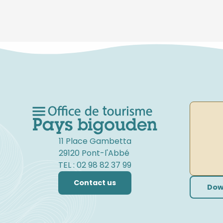
11 Place Gambetta
29120 Pont-l'Abbé
TEL : 02 98 82 37 99
Contact us
Dow