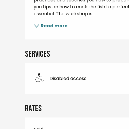
you tips on how to cook the fish to perfec
essential. The workshop is...
Read more
Services
Disabled access
Rates