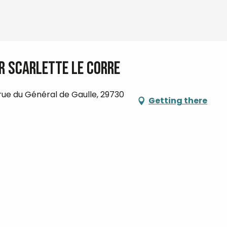
ar Scarlette Le Corre
 rue du Général de Gaulle, 29730
Getting there