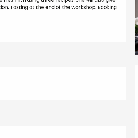
tion. Tasting at the end of the workshop. Booking 