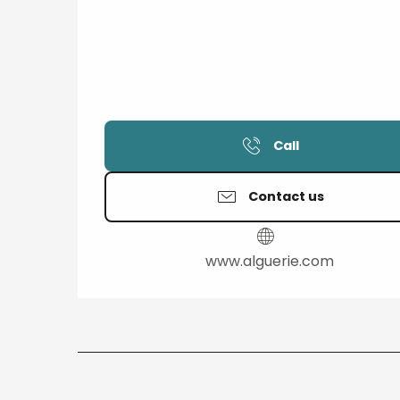
Call
Contact us
www.alguerie.com