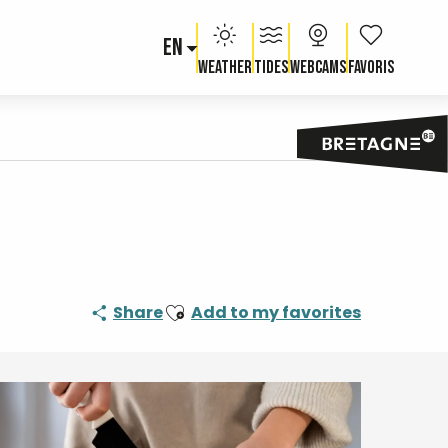
EN
Voir les fav
Weather
Tides
Webcams
Ajouter aux favoris
Share
Add to my favorites