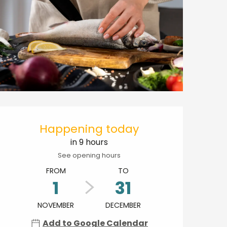
Opening hours & contact details
Happening today
in 9 hours
See opening hours
FROM
TO
1
31
NOVEMBER
DECEMBER
Add to Google Calendar