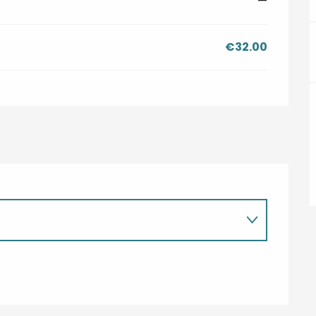
—
€32.00