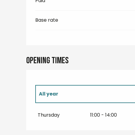
Paid
Base rate
Opening times
All year
All year 2027
Thursday
11:00 - 14:00