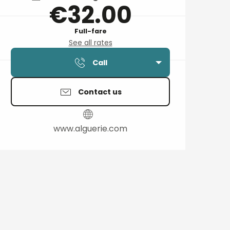
€32.00
Full-fare
See all rates
Call
Contact us
www.alguerie.com