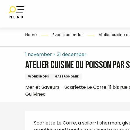
E
Aller
au
contenu
principal
Home
Events calendar
Atelier cuisine 
1 november > 31 december
Atelier cuisine du poisson par 
WORKSHOPS
GASTRONOMIE
Mer et Saveurs - Scarlette Le Corre, 11 bis rue
Guilvinec
Description
Scarlette Le Corre, a sailor-fisherman, giv
practices and teaches you how to prepare fr