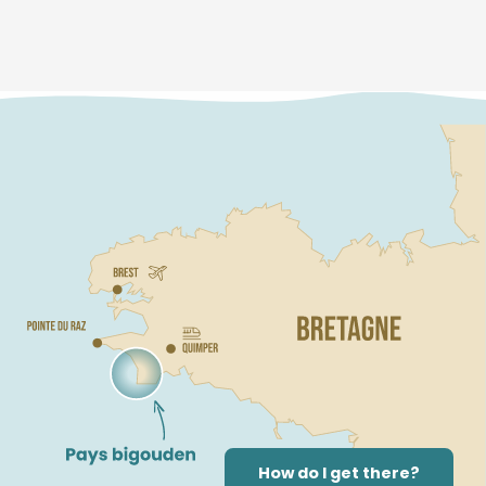
How do I get there?