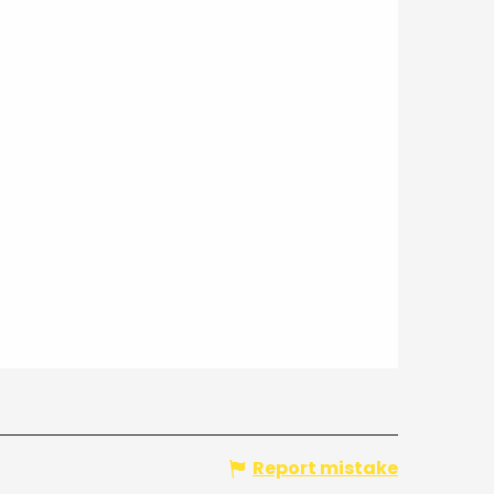
Report mistake