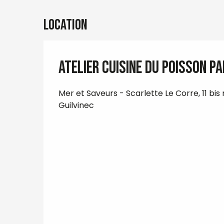
Location
Atelier cuisine du poisson p
Mer et Saveurs - Scarlette Le Corre, 11 bis
Guilvinec