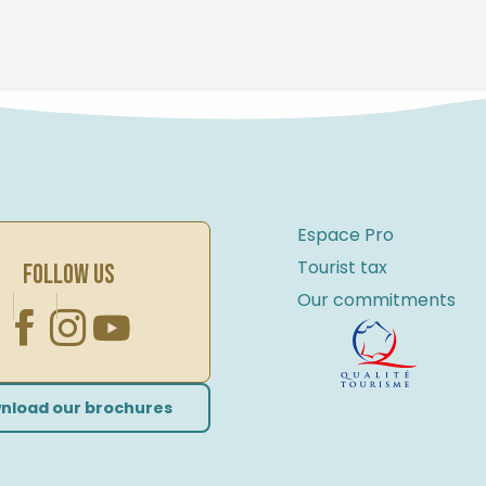
Espace Pro
Tourist tax
FOLLOW US
Our commitments
nload our brochures