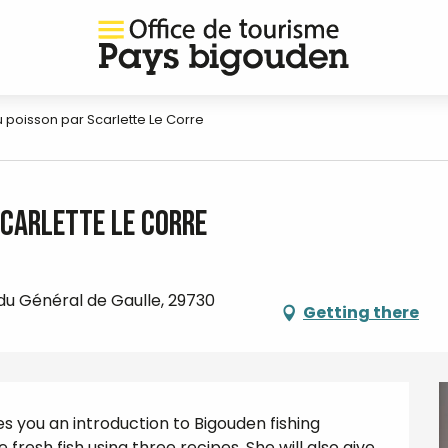
du poisson par Scarlette Le Corre
Scarlette Le Corre
 du Général de Gaulle, 29730
Getting there
es you an introduction to Bigouden fishing 
esh fish using three recipes. She will also give 