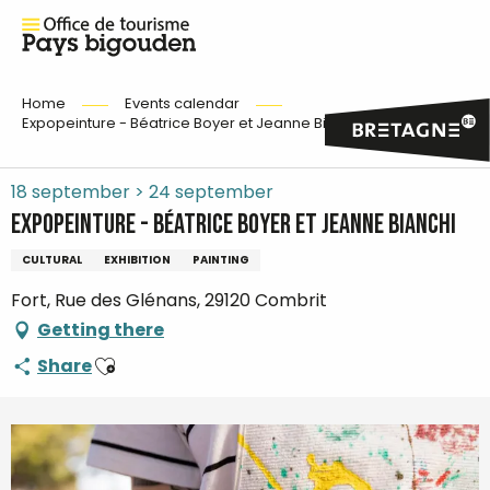
Home
Events calendar
Expopeinture - Béatrice Boyer et Jeanne Bianchi
18 september > 24 september
Expopeinture - Béatrice Boyer et Jeanne Bianchi
CULTURAL
EXHIBITION
PAINTING
Fort, Rue des Glénans, 29120 Combrit
Getting there
Ajouter aux favoris
Share