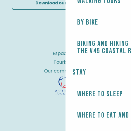
Walking tours
Download our brochures
By bike
Biking and Hiking
the V45 coastal 
Espace Pro
Tourist tax
Our commitments
Stay
Where to sleep
Where to eat and