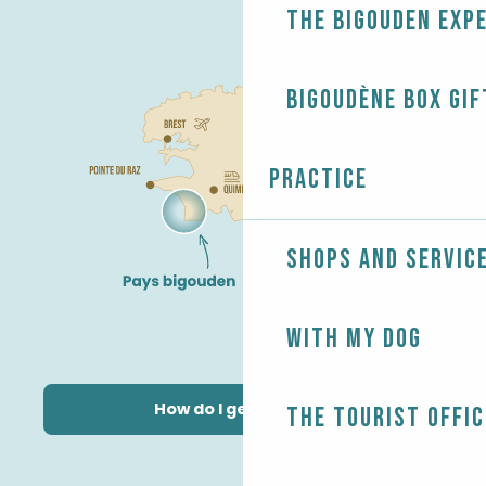
The Bigouden exp
Bigoudène Box gif
Practice
Shops and servic
With my dog
How do I get there?
The Tourist Offic