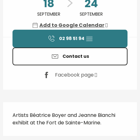
18
24
SEPTEMBER
SEPTEMBER
Add to Google Calendar
02 98 51 94
▒▒
Contact us
Facebook page
Description
Artists Béatrice Boyer and Jeanne Bianchi 
exhibit at the Fort de Sainte-Marine.