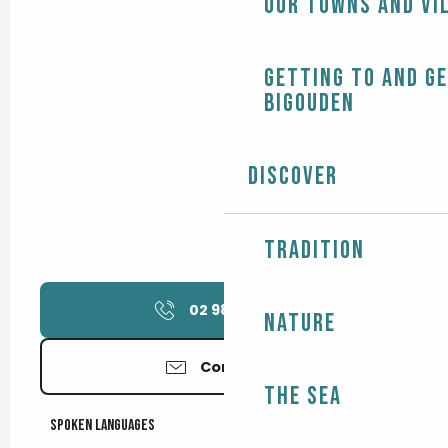
Our towns and vi
Getting to and g
Bigouden
Discover
Tradition
02 98 51 94
▒▒
Nature
Contact us
The Sea
Spoken languages
Spoken languages