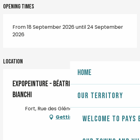
Opening times
From 18 September 2026 until 24 September
2026
Location
Home
Expopeinture - Béatrice Boyer et Jeanne
Bianchi
Our territory
Fort, Rue des Glénans, 29120 Combrit
Getting there
Welcome to Pays 