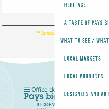
Heritage
A taste of Pays B
Report mistake
What to see / What
Local markets
Local products
Designers and ar
11 Place Gambetta