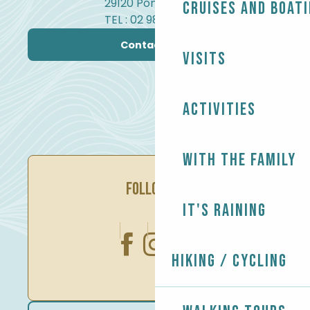
29120 Pont-l'Abbé
Cruises and boat
TEL : 02 98 82 37 99
Contact us
Visits
Activities
With the family
FOLLOW US
It's raining
Hiking / Cycling