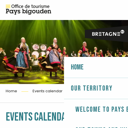
Home
Our territory
Home
Events calendar
Welcome to Pays 
Ajouter aux fa
EVENTS CALENDAR