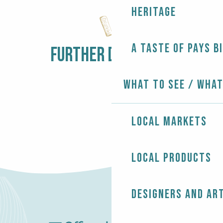
Balade commentée
Heritage
Dédicace des Soeurs Morizur
Concert - Jazz In Loc
Les rendez-vous nature - Sur la pointe des pieds
A taste of Pays B
Penmarc'h Tennis Open
FURTHER DISCOVERY
LOCAL MARKETS
What to see / What
Local markets
Local products
Designers and ar