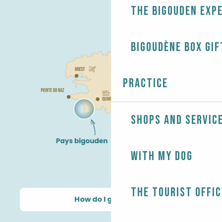
The Bigouden exp
Bigoudène Box gif
Practice
Shops and servic
With my dog
The Tourist Offic
How do I get there?