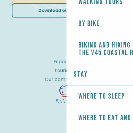
Walking tours
Download our brochures
By bike
Biking and Hiking
the V45 coastal 
Espace Pro
Tourist tax
Stay
Our commitments
Where to sleep
Where to eat and