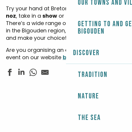
Our towns and vi
Try your hand at Breton dancing at
a fest-
noz
, take in a
show
or see an
exhibition
…
There’s a wide range of
festivals
Getting to and g
and
events
in the Bigouden region, so enter your dates
Bigouden
and make your choice!
Are you organising an
event
? Advertise your
Discover
event on our website
by clicking here.
Tradition
Brocantes et antiquités
Nature
Concert harpes en chapelle - Trio S.A.M
Concert - So Gospel Tour 2026
Fête du Sport - Tournoi de beach volley
Randonnée accompagnée - Autour de St Demet
The Sea
La Troupe du Lac présente "Bigoudènes en colère"
Les Folies Estivales - Fest Noz