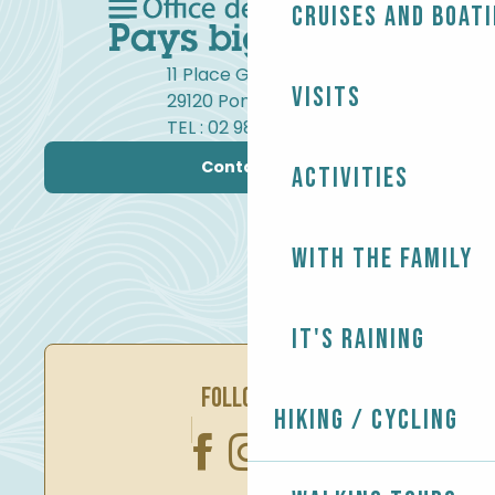
Cruises and boat
11 Place Gambetta
Visits
29120 Pont-l'Abbé
TEL : 02 98 82 37 99
Contact us
Activities
With the family
It's raining
FOLLOW US
Hiking / Cycling