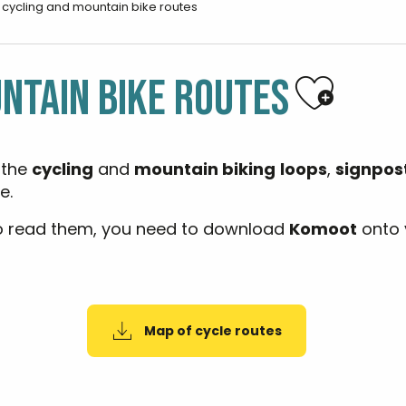
l cycling and mountain bike routes
Ajoute
NTAIN BIKE ROUTES
 the
cycling
and
mountain biking
loops
,
signpos
e.
o read them, you need to download
Komoot
onto 
Map of cycle routes