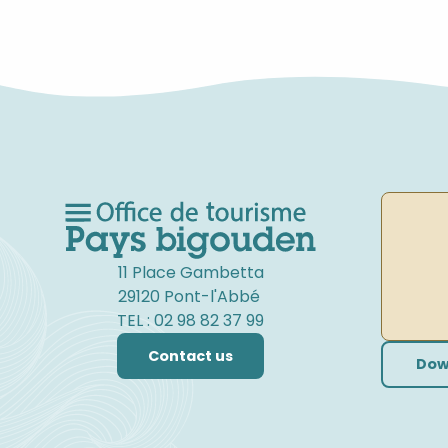
FAMILY CYCLING
11 Place Gambetta
29120 Pont-l'Abbé
TEL : 02 98 82 37 99
Contact us
Dow