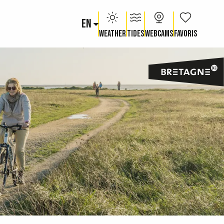
EN
Voir les fav
Weather
Tides
Webcams