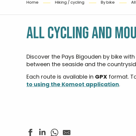
Home
Hiking / cycling
By bike
Al
ALL CYCLING AND MOU
Discover the Pays Bigouden by bike with
between the seaside and the countrysid
Each route is available in
GPX
format. T
to using the Komoot application
.