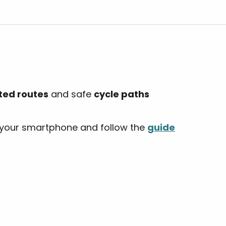
r aux favoris
ted routes
and safe
cycle paths
your smartphone and follow the
guide