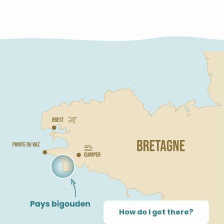
LABEL
How do I get there?