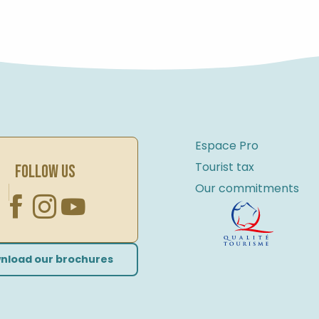
RENTING AND MAINTAINING YOUR BIKE
Espace Pro
Tourist tax
FOLLOW US
Our commitments
nload our brochures