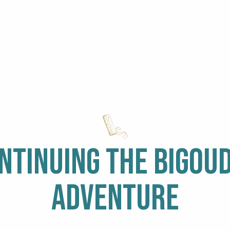
NTINUING THE BIGOU
ine
ADVENTURE