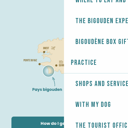
Where to eat and
The Bigouden exp
Bigoudène Box gif
Practice
Shops and servic
With my dog
How do I get there?
The Tourist Offic