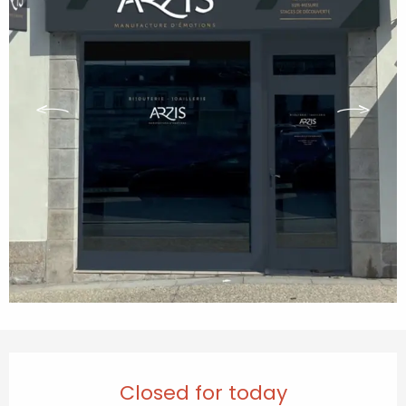
Opening hours & contact details
Closed for today