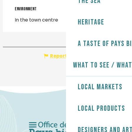
The Sea
Environment
Environment
In the town centre
Heritage
A taste of Pays B
Report mistake
What to see / What
Local markets
Local products
Designers and ar