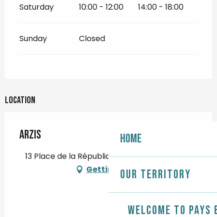
Saturday
10:00 - 12:00
14:00 - 18:00
Sunday
Closed
Location
Arzis
Home
13 Place de la République, 29120 Pont-l'Abbé
Getting there
Our territory
Welcome to Pays 