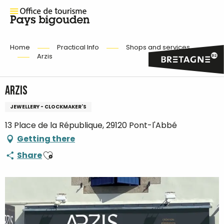
Home
Practical Info
Shops and services
Arzis
Arzis
JEWELLERY - CLOCKMAKER'S
13 Place de la République, 29120 Pont-l'Abbé
Getting there
Ajouter aux favoris
Share