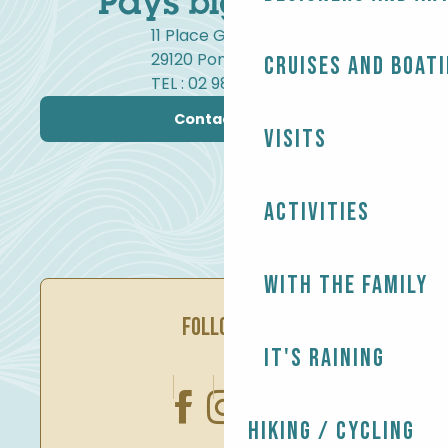
11 Place Gambetta
29120 Pont-l'Abbé
Cruises and boat
TEL : 02 98 82 37 99
Contact us
Visits
Activities
With the family
FOLLOW US
It's raining
Hiking / Cycling