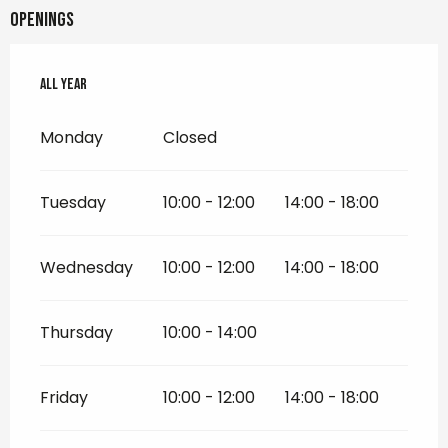
Openings
All year
All year
Monday
Closed
Tuesday
10:00 - 12:00
14:00 - 18:00
Wednesday
10:00 - 12:00
14:00 - 18:00
Thursday
10:00 - 14:00
Friday
10:00 - 12:00
14:00 - 18:00