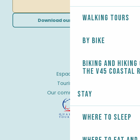
Walking tours
Download our brochures
By bike
Biking and Hiking
the V45 coastal 
Espace Pro
Tourist tax
Our commitments
Stay
Where to sleep