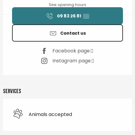
See opening hours
09 83 26 81
▒▒
Contact us
Facebook page
Instagram page
Services
Animals accepted