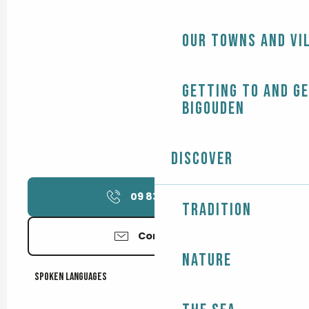
Our towns and vi
Getting to and g
Bigouden
Discover
09 83 26 81
▒▒
Tradition
Contact us
Nature
Spoken languages
Spoken languages