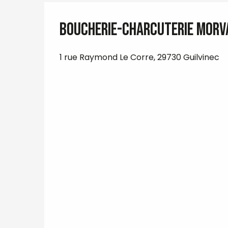
Boucherie-Charcuterie Morv
1 rue Raymond Le Corre, 29730 Guilvinec