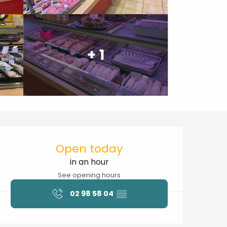
+ 1
Opening hours & contact details
Open today
in an hour
See opening hours
02 98 58 04
▒▒