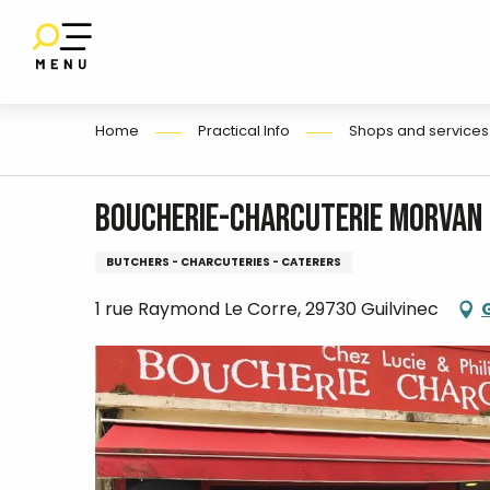
E
Aller
au
contenu
principal
Home
Practical Info
Shops and services
Boucherie-Charcuterie Morvan
BUTCHERS - CHARCUTERIES - CATERERS
1 rue Raymond Le Corre, 29730 Guilvinec