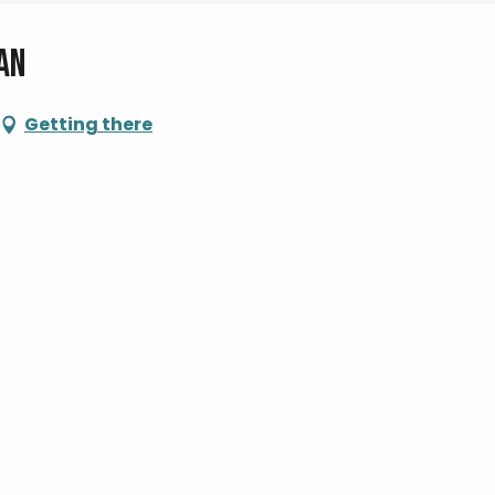
an
Getting there