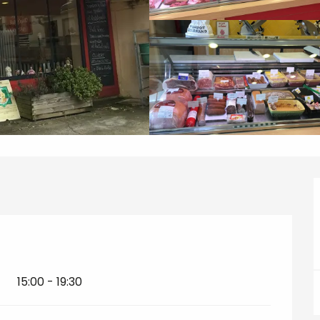
15:00 - 19:30