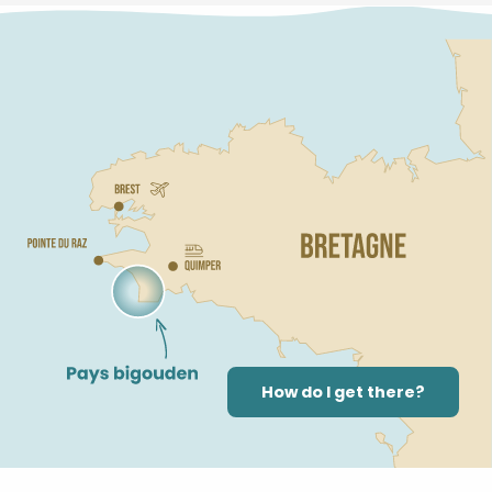
How do I get there?