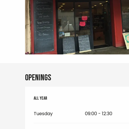
Openings
All year
All year
Tuesday
09:00 - 12:30