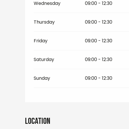
Wednesday
09:00 - 12:30
Thursday
09:00 - 12:30
Friday
09:00 - 12:30
Saturday
09:00 - 12:30
Sunday
09:00 - 12:30
Location