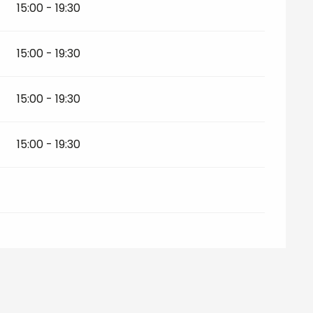
15:00 - 19:30
15:00 - 19:30
15:00 - 19:30
15:00 - 19:30