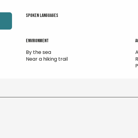
Spoken languages
Spoken languages
Environment
Environment
A
A
By the sea
A
Near a hiking trail
R
P