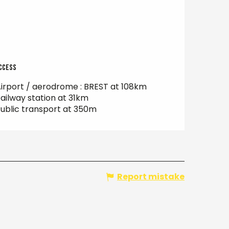
ccess
ccess
irport / aerodrome : BREST at 108km
ailway station at 31km
ublic transport at 350m
Report mistake