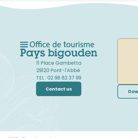
11 Place Gambetta
29120 Pont-l'Abbé
TEL : 02 98 82 37 99
Contact us
Dow