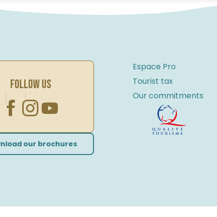
Espace Pro
Tourist tax
FOLLOW US
Our commitments
nload our brochures