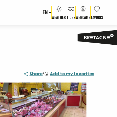
EN
Voir les fav
Weather
Tides
Webcams
Ajouter aux favoris
Share
Add to my favorites