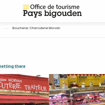
Boucherie-Charcuterie Morvan
Getting there