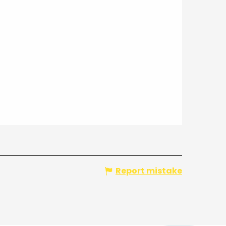
Report mistake