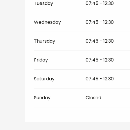
Tuesday
07:45 - 12:30
Wednesday
07:45 - 12:30
Thursday
07:45 - 12:30
Friday
07:45 - 12:30
Saturday
07:45 - 12:30
Sunday
Closed