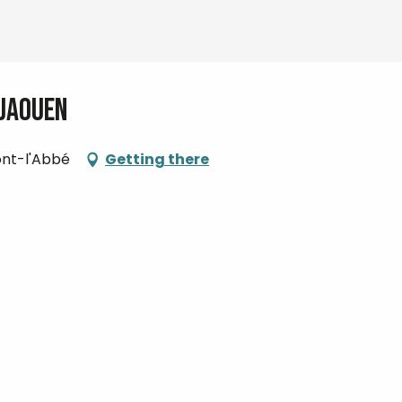
 Jaouen
Pont-l'Abbé
Getting there