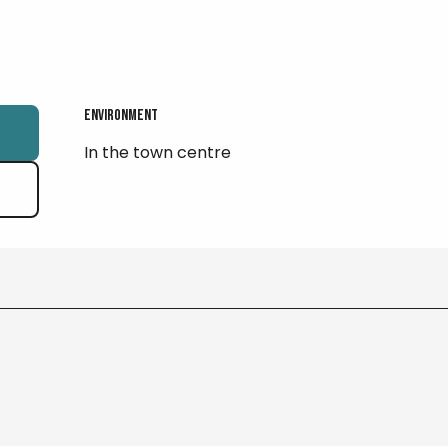
Environment
Environment
In the town centre