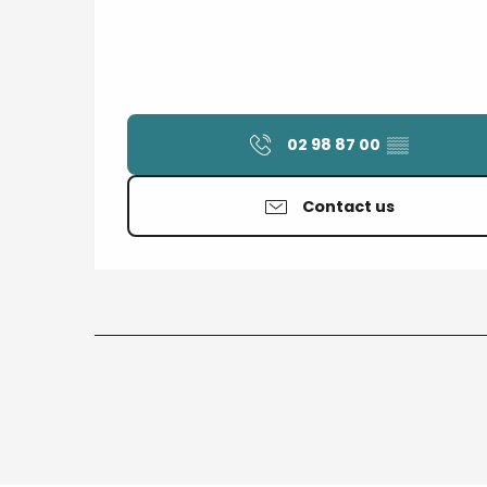
02 98 87 00
▒▒
Contact us