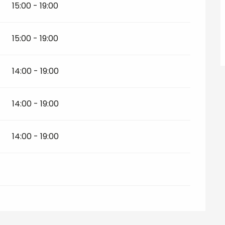
15:00 - 19:00
15:00 - 19:00
14:00 - 19:00
14:00 - 19:00
14:00 - 19:00