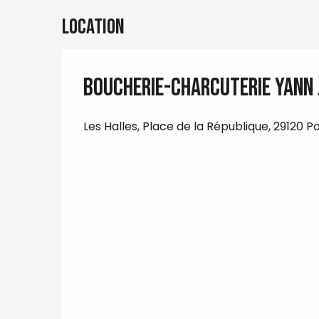
Location
Boucherie-Charcuterie Yann
Les Halles, Place de la République, 29120 