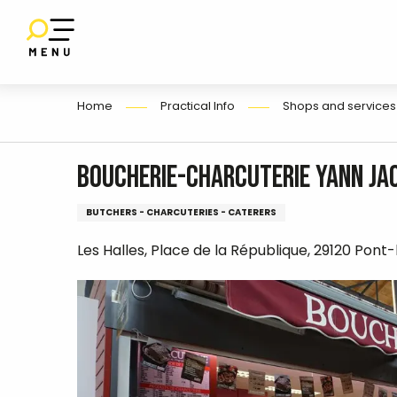
E
Aller
au
contenu
principal
Home
Practical Info
Shops and services
Boucherie-Charcuterie Yann Ja
BUTCHERS - CHARCUTERIES - CATERERS
Les Halles, Place de la République, 29120 Pont