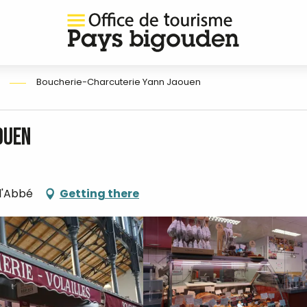
Boucherie-Charcuterie Yann Jaouen
ouen
-l'Abbé
Getting there