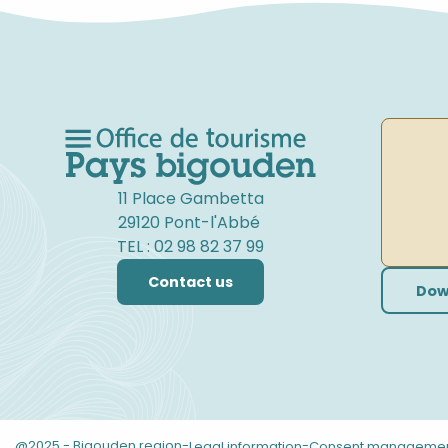
11 Place Gambetta
29120 Pont-l'Abbé
TEL : 02 98 82 37 99
Contact us
Dow
@2025 - Bigouden region
-
-
Legal information
Consent manageme