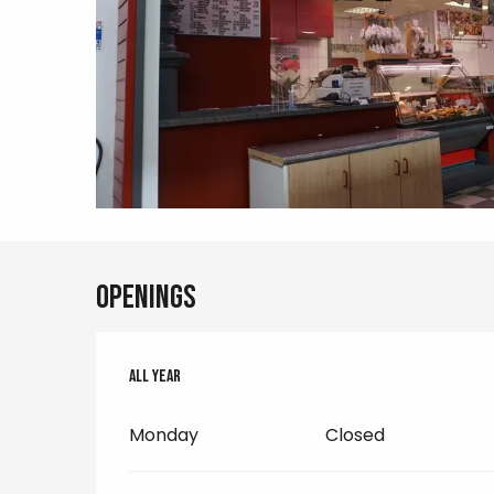
Openings
All year
All year
Monday
Closed