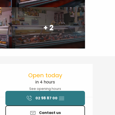
+ 2
Opening hours & contact details
Open today
in 4 hours
See opening hours
02 98 87 00
▒▒
Contact us