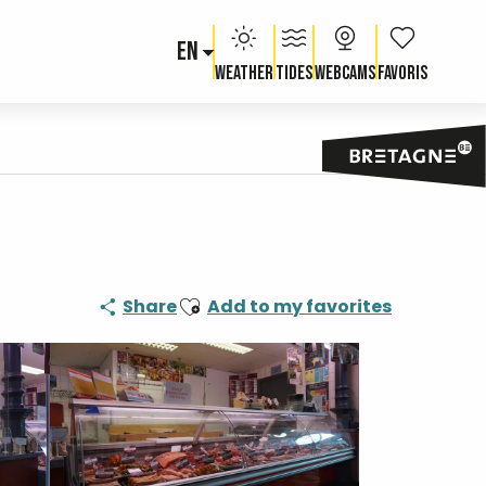
EN
Voir les fav
Weather
Tides
Webcams
Ajouter aux favoris
Share
Add to my favorites