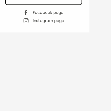
Facebook page
Instagram page