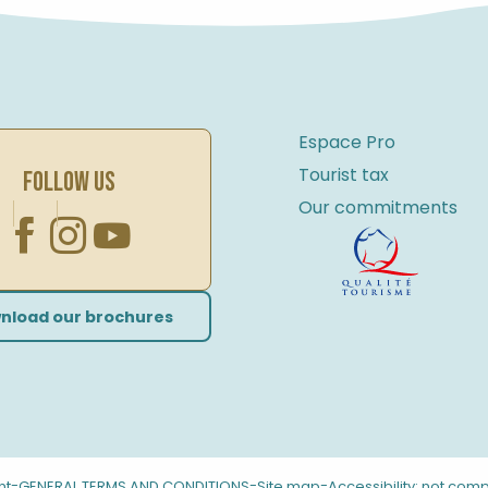
Espace Pro
Tourist tax
FOLLOW US
Our commitments
nload our brochures
-
-
-
nt
GENERAL TERMS AND CONDITIONS
Site map
Accessibility: not comp