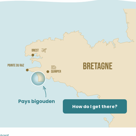
How do I get there?
liant