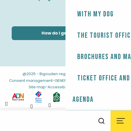
With my dog
How do I get there?
The Tourist Offic
Brochures and m
@2025 - Bigouden region
-
-
Legal information
Ticket office and
-
-
Consent management
GENERAL TERMS AND CONDITIONS
-
Site map
Accessibility: not compliant
Agenda
Aller
au
Weather
Tides
Webcams
Search
contenu