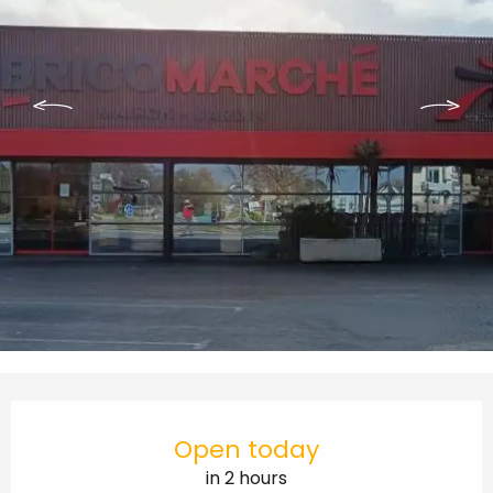
Opening hours & contact details
Open today
in 2 hours