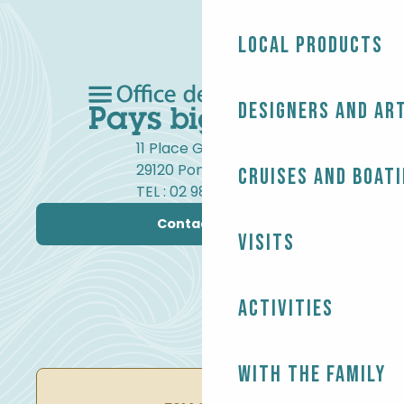
Local products
Designers and ar
11 Place Gambetta
29120 Pont-l'Abbé
Cruises and boat
TEL : 02 98 82 37 99
Contact us
Visits
Activities
With the family