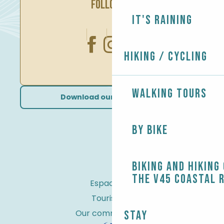
FOLLOW US
It's raining
Hiking / Cycling
Walking tours
Download our brochures
By bike
Biking and Hiking
the V45 coastal 
Espace Pro
Tourist tax
Our commitments
Stay