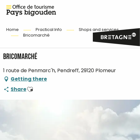
Home
Practical Info
Shops and services
Bricomarché
Bricomarché
1 route de Penmarc'h, Pendreff, 29120 Plomeur
Getting there
Ajouter aux favoris
Share