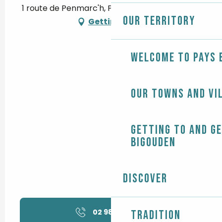
1 route de Penmarc'h, Pendreff, 29120 Plomeur
Our territory
Getting there
Welcome to Pays 
Our towns and vi
Getting to and g
Bigouden
Discover
02 98 58 32
▒▒
Tradition