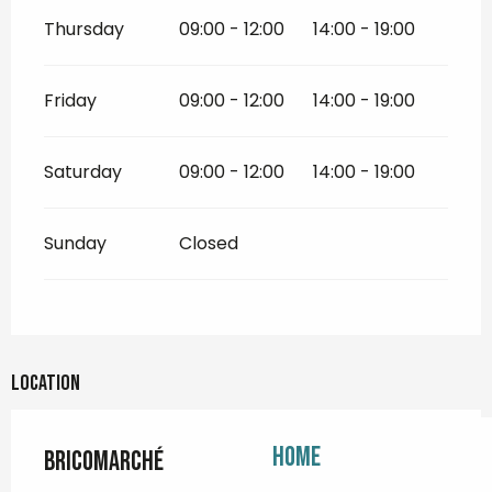
Thursday
09:00 - 12:00
14:00 - 19:00
Friday
09:00 - 12:00
14:00 - 19:00
Saturday
09:00 - 12:00
14:00 - 19:00
Sunday
Closed
Location
Home
Bricomarché