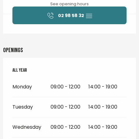
See opening hours
02 98 58 32
▒▒
Openings
All year
All year
Monday
09:00 - 12:00
14:00 - 19:00
Tuesday
09:00 - 12:00
14:00 - 19:00
Wednesday
09:00 - 12:00
14:00 - 19:00