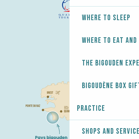
Where to sleep
Where to eat and
The Bigouden exp
Bigoudène Box gif
Practice
Shops and servic