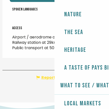
Spoken languages
Spoken languages
Nature
Access
Access
The Sea
Airport / aerodrome at 104km
Railway station at 29km
Public transport at 50m
Heritage
A taste of Pays B
Report mistake
What to see / What
Local markets