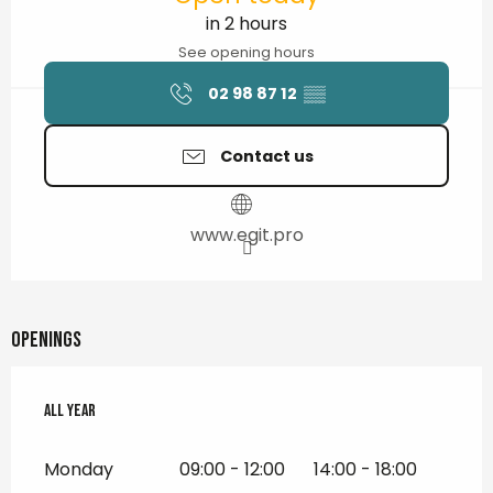
in 2 hours
See opening hours
02 98 87 12
▒▒
Contact us
www.egit.pro
Openings
All year
All year
Monday
09:00 - 12:00
14:00 - 18:00