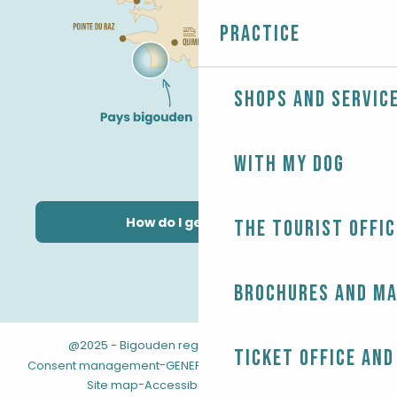
Practice
Shops and servic
With my dog
How do I get there?
The Tourist Offic
Brochures and m
@2025 - Bigouden region
-
-
Legal information
Ticket office and
-
-
Consent management
GENERAL TERMS AND CONDITIONS
-
Site map
Accessibility: not compliant