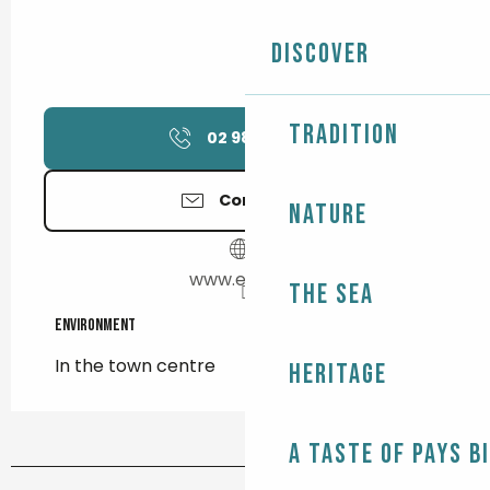
Discover
Tradition
02 98 87 12
▒▒
Contact us
Nature
www.egit.pro
The Sea
Environment
Environment
In the town centre
Heritage
A taste of Pays B