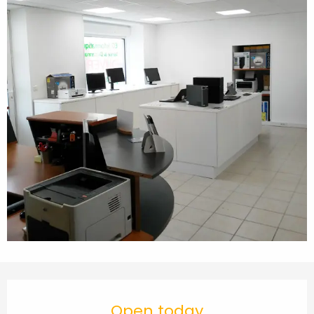
Opening hours & contact details
Open today