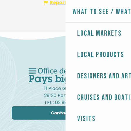
Report mistake
What to see / What
Local markets
Local products
Designers and ar
11 Place Gambetta
29120 Pont-l'Abbé
Cruises and boat
TEL : 02 98 82 37 99
Contact us
Visits