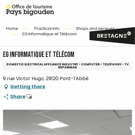
Home
Practical Info
Shops and services
EG Informatique et Télécom
EG Informatique et Télécom
DOMESTIC ELECTRICAL APPLIANCE INDUSTRY - COMPUTER - TELEPHONY - TV
REPAIRMAN
9 rue Victor Hugo, 29120 Pont-l'Abbé
Getting there
Ajouter aux favoris
Share