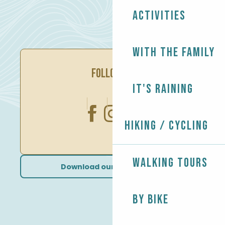
Activities
With the family
FOLLOW US
It's raining
Hiking / Cycling
Walking tours
Download our brochures
By bike