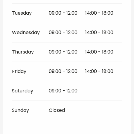
Tuesday
09:00 - 12:00
14:00 - 18:00
Wednesday
09:00 - 12:00
14:00 - 18:00
Thursday
09:00 - 12:00
14:00 - 18:00
Friday
09:00 - 12:00
14:00 - 18:00
Saturday
09:00 - 12:00
Sunday
Closed