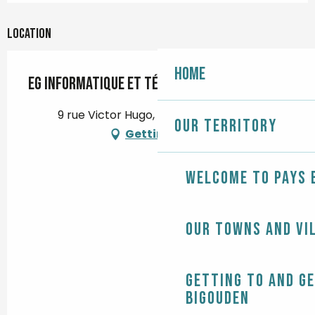
Location
Home
EG Informatique et Télécom
9 rue Victor Hugo, 29120 Pont-l'Abbé
Our territory
Getting there
Welcome to Pays 
Our towns and vi
Getting to and g
Bigouden