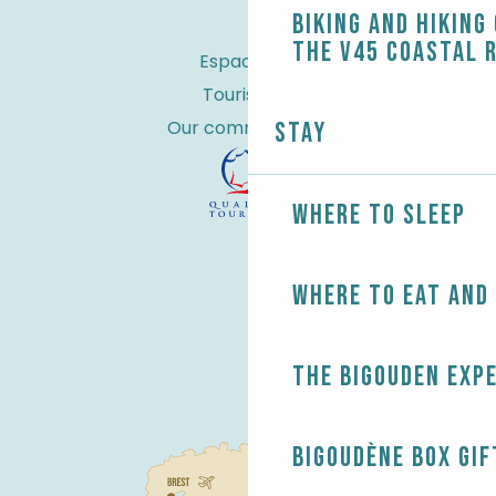
Biking and Hiking
the V45 coastal 
Espace Pro
Tourist tax
Our commitments
Stay
Where to sleep
Where to eat and
The Bigouden exp
Bigoudène Box gif