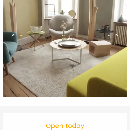
Opening hours & contact details
Open today