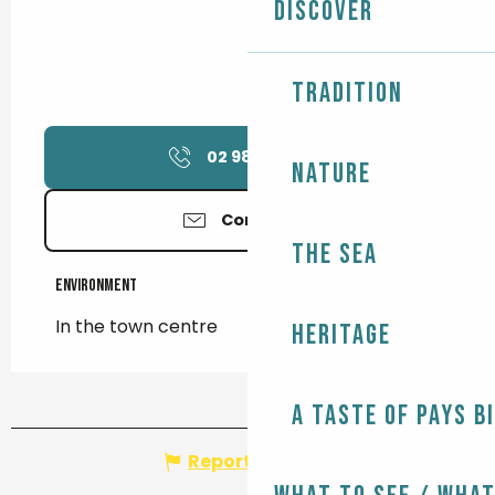
Discover
Tradition
02 98 90 78
▒▒
Nature
Contact us
The Sea
Environment
Environment
In the town centre
Heritage
A taste of Pays B
Report mistake