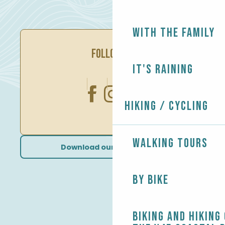
With the family
FOLLOW US
It's raining
Hiking / Cycling
Walking tours
Download our brochures
By bike
Biking and Hiking