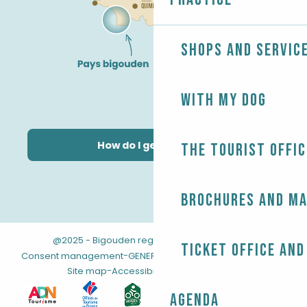
Shops and servic
With my dog
How do I get there?
The Tourist Offic
Brochures and m
@2025 - Bigouden region
-
-
Legal information
Ticket office and
-
-
Consent management
GENERAL TERMS AND CONDITIONS
-
Site map
Accessibility: not compliant
Agenda