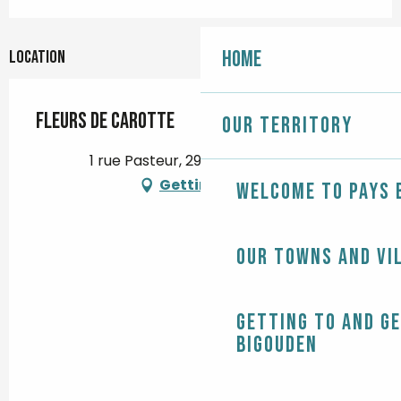
Home
Location
Fleurs de Carotte
Our territory
1 rue Pasteur, 29120 Pont-l'Abbé
Getting there
Welcome to Pays 
Our towns and vi
Getting to and g
Bigouden