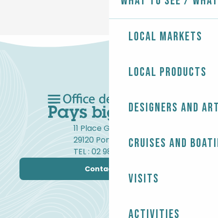
What to see / What
Local markets
Local products
Designers and ar
11 Place Gambetta
29120 Pont-l'Abbé
Cruises and boat
TEL : 02 98 82 37 99
Contact us
Visits
Activities