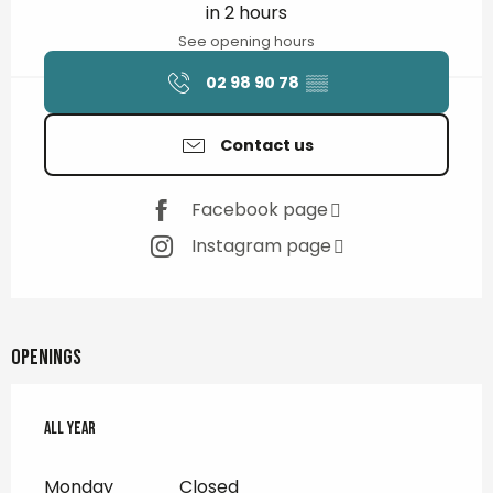
in 2 hours
See opening hours
02 98 90 78
▒▒
Contact us
Facebook page
Instagram page
Openings
All year
All year
Monday
Closed