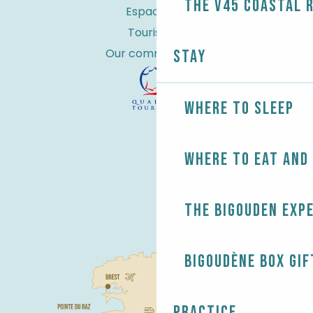
the V45 coastal 
Espace Pro
Tourist tax
Our commitments
Stay
Where to sleep
Where to eat and
The Bigouden exp
Bigoudène Box gif
Practice