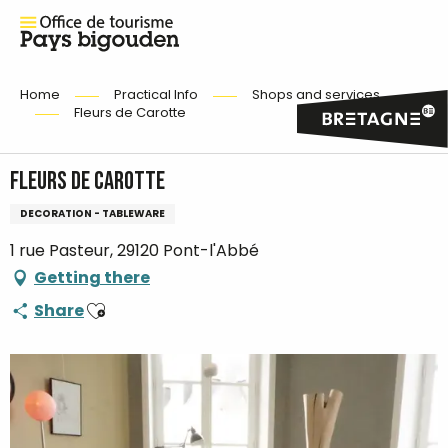
Home
Practical Info
Shops and services
Fleurs de Carotte
Fleurs de Carotte
DECORATION - TABLEWARE
1 rue Pasteur, 29120 Pont-l'Abbé
Getting there
Ajouter aux favoris
Share