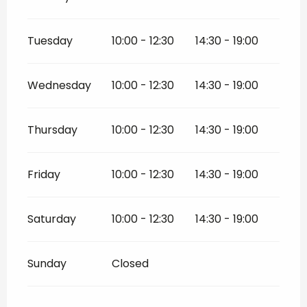
Tuesday
10:00 - 12:30
14:30 - 19:00
Wednesday
10:00 - 12:30
14:30 - 19:00
Thursday
10:00 - 12:30
14:30 - 19:00
Friday
10:00 - 12:30
14:30 - 19:00
Saturday
10:00 - 12:30
14:30 - 19:00
Sunday
Closed