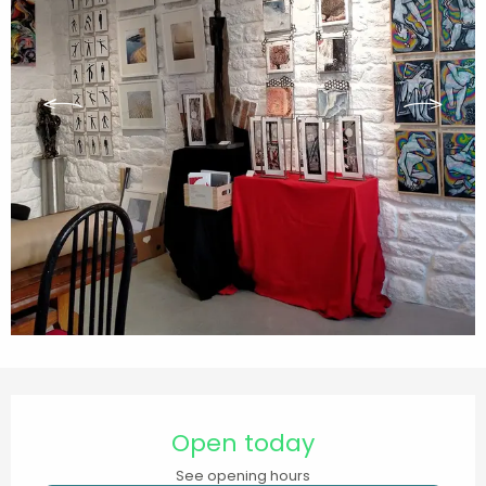
Opening hours & contact details
Open today
See opening hours