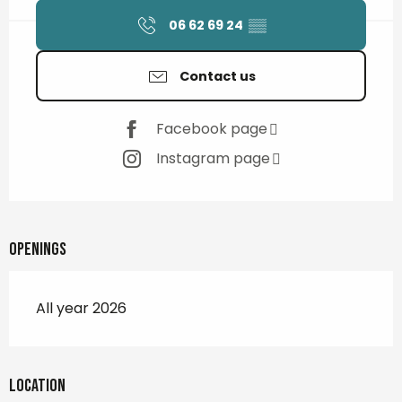
06 62 69 24
▒▒
Contact us
Facebook page
Instagram page
Openings
All year 2026
Location