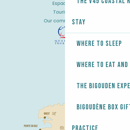
the V45 coastal 
Espace Pro
Tourist tax
Our commitments
Stay
Where to sleep
Where to eat and
The Bigouden exp
Bigoudène Box gif
Practice