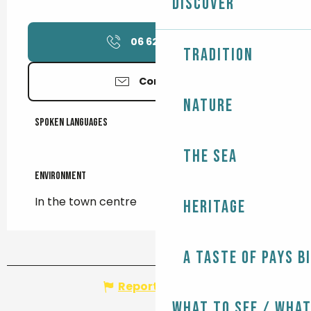
Discover
06 62 69 24
▒▒
Tradition
Contact us
Nature
Spoken languages
Spoken languages
The Sea
Environment
Environment
In the town centre
Heritage
A taste of Pays B
Report mistake
What to see / What