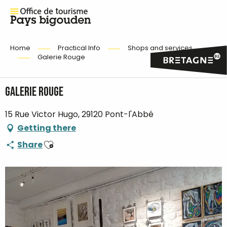
Home
Practical Info
Shops and services
Galerie Rouge
Galerie Rouge
15 Rue Victor Hugo, 29120 Pont-l'Abbé
Getting there
Ajouter aux favoris
Share