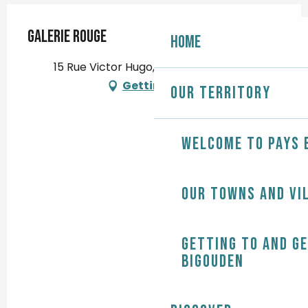
Galerie Rouge
Home
15 Rue Victor Hugo, 29120 Pont-l'Abbé
Getting there
Our territory
Welcome to Pays 
Our towns and vi
Getting to and g
Bigouden