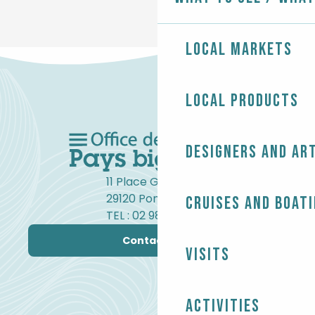
Local markets
Local products
Designers and ar
11 Place Gambetta
29120 Pont-l'Abbé
Cruises and boat
TEL : 02 98 82 37 99
Contact us
Visits
Activities