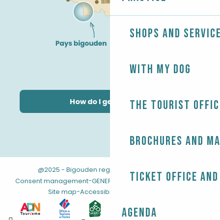
Shops and servic
With my dog
How do I get there?
The Tourist Offic
Brochures and m
@2025 - Bigouden region
-
-
Legal information
Ticket office and
-
-
Consent management
GENERAL TERMS AND CONDITIONS
-
Site map
Accessibility: not compliant
Agenda