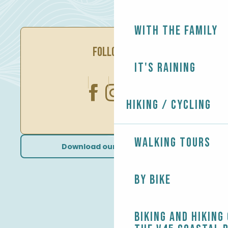
With the family
FOLLOW US
It's raining
Hiking / Cycling
Walking tours
Download our brochures
By bike
Biking and Hiking