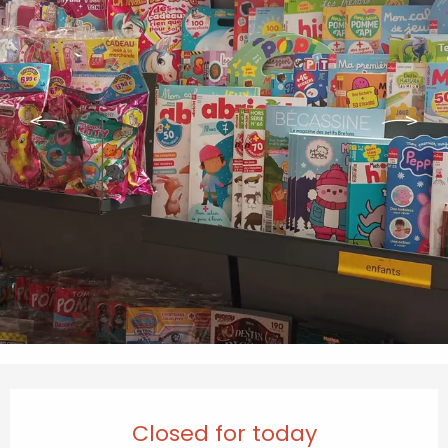
Opening hours & contact details
Closed for today