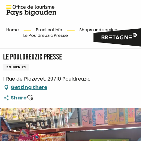
Home
Practical Info
Shops and services
Le Pouldreuzic Presse
Le Pouldreuzic Presse
SOUVENIRS
1 Rue de Plozevet, 29710 Pouldreuzic
Getting there
Ajouter aux favoris
Share