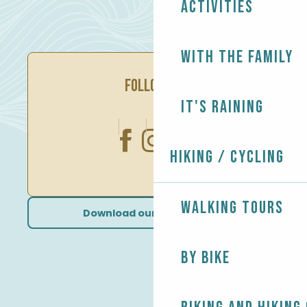
Activities
With the family
FOLLOW US
It's raining
Hiking / Cycling
Walking tours
Download our brochures
By bike