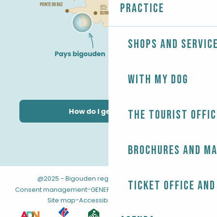
Practice
Shops and servic
With my dog
How do I get there?
The Tourist Offic
Brochures and m
@2025 - Bigouden region
-
-
Legal information
Ticket office and
-
-
Consent management
GENERAL TERMS AND CONDITIONS
-
Site map
Accessibility: not compliant