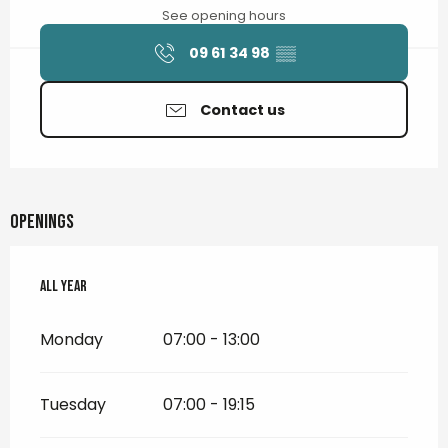
See opening hours
09 61 34 98
▒▒
Contact us
Openings
All year
All year
Monday
07:00 - 13:00
Tuesday
07:00 - 19:15