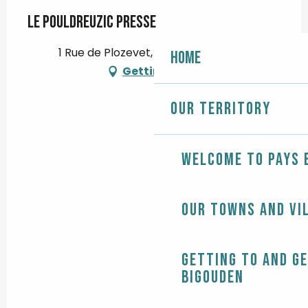
Le Pouldreuzic Presse
1 Rue de Plozevet, 29710 Pouldreuzic
Home
Getting there
Our territory
Welcome to Pays 
Our towns and vi
Getting to and g
Bigouden