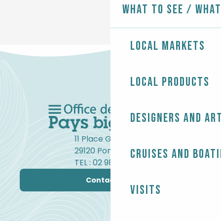
What to see / What
Local markets
Local products
Designers and ar
11 Place Gambetta
29120 Pont-l'Abbé
Cruises and boat
TEL : 02 98 82 37 99
Contact us
Visits