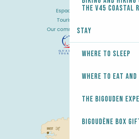
Biking and Hiking
the V45 coastal 
Espace Pro
Tourist tax
Our commitments
Stay
Where to sleep
Where to eat and
The Bigouden exp
Bigoudène Box gif