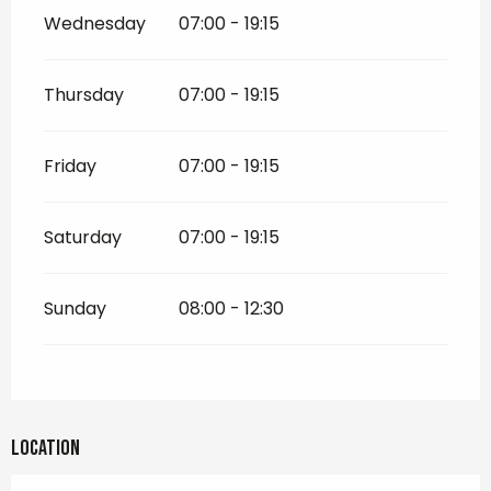
Wednesday
07:00 - 19:15
Thursday
07:00 - 19:15
Friday
07:00 - 19:15
Saturday
07:00 - 19:15
Sunday
08:00 - 12:30
Location