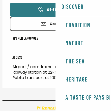
Discover
09 61 34 98
▒▒
Contact us
Tradition
Spoken languages
Spoken languages
Nature
Access
Access
The Sea
Airport / aerodrome at 94km
Railway station at 22km
Public transport at 100m
Heritage
A taste of Pays B
Report mistake