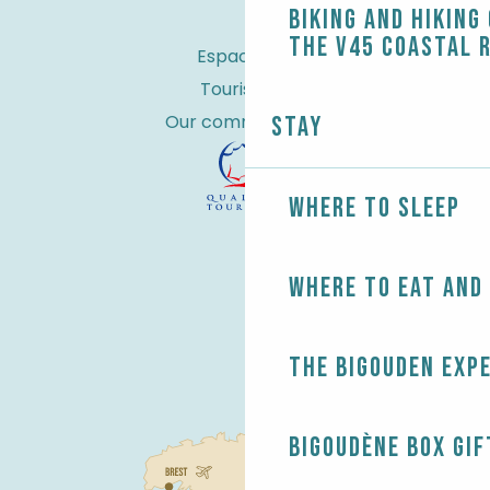
Biking and Hiking
the V45 coastal 
Espace Pro
Tourist tax
Our commitments
Stay
Where to sleep
Where to eat and
The Bigouden exp
Bigoudène Box gif