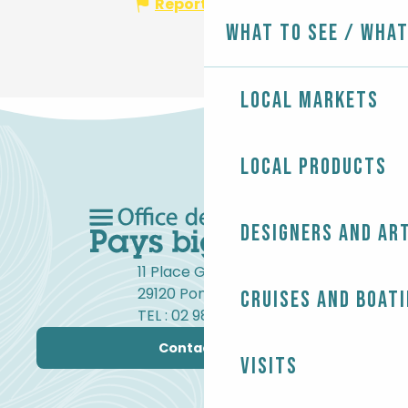
Report mistake
What to see / What
Local markets
Local products
Designers and ar
11 Place Gambetta
29120 Pont-l'Abbé
Cruises and boat
TEL : 02 98 82 37 99
Contact us
Visits