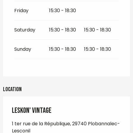
Friday
15:30 - 18:30
Saturday
15:30 - 18:30
15:30 - 18:30
Sunday
15:30 - 18:30
15:30 - 18:30
Location
Leskon' Vintage
1 ter rue de la République, 29740 Plobannalec-
Lesconil