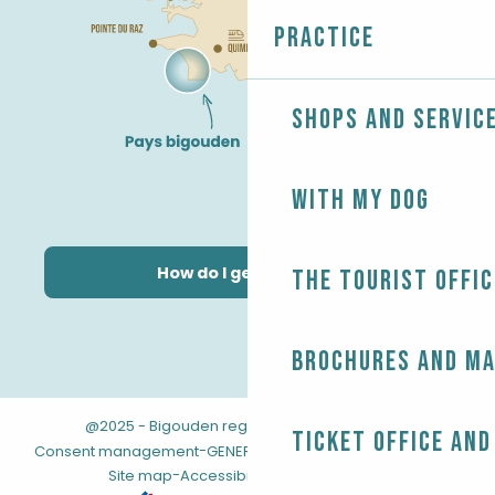
Practice
Shops and servic
With my dog
How do I get there?
The Tourist Offic
Brochures and m
@2025 - Bigouden region
-
-
Legal information
Ticket office and
-
-
Consent management
GENERAL TERMS AND CONDITIONS
-
Site map
Accessibility: not compliant