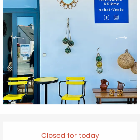
Opening hours & contact details
Closed for today