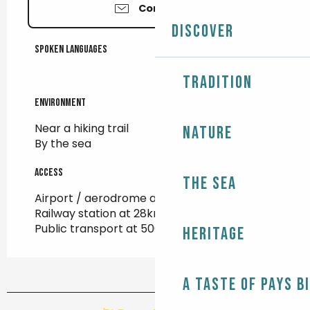
Contact us
Discover
Spoken languages
Spoken languages
Tradition
Environment
Environment
Near a hiking trail
Nature
By the sea
Access
Access
The Sea
Airport / aerodrome at 103km
Railway station at 28km
Public transport at 500m
Heritage
A taste of Pays B