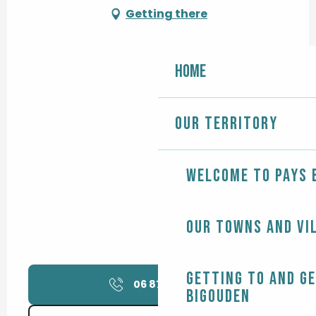
Getting there
Home
Our territory
Welcome to Pays 
Our towns and vi
Getting to and g
06 87 60 21
▒▒
Bigouden