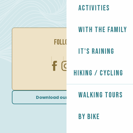
Activities
With the family
FOLLOW US
It's raining
Hiking / Cycling
Walking tours
Download our brochures
By bike