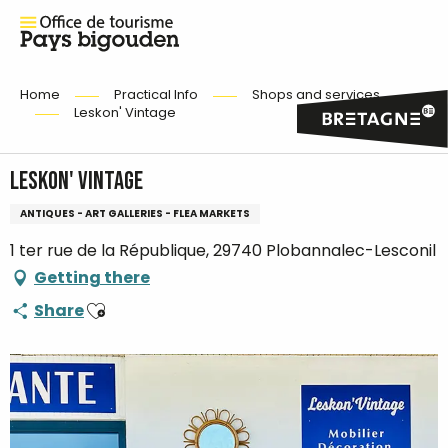
Home
Practical Info
Shops and services
Leskon' Vintage
Leskon' Vintage
ANTIQUES - ART GALLERIES - FLEA MARKETS
1 ter rue de la République, 29740 Plobannalec-Lesconil
Getting there
Ajouter aux favoris
Share