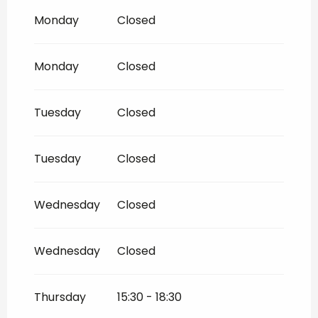
Until
2 November 2026
Monday
Closed
From
2 November 2026
until
18
December 2026
Monday
Closed
From
1 January 2027
until
4 January
2027
Tuesday
Closed
From
1 January 2027
until
5 February
2027
Tuesday
Closed
From
6 February 2027
until
7 March
2027
Wednesday
Closed
Wednesday
Closed
Thursday
15:30 - 18:30