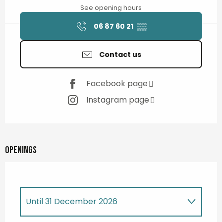
See opening hours
06 87 60 21
▒▒
Contact us
Facebook page
Instagram page
Openings
Until
31 December 2026