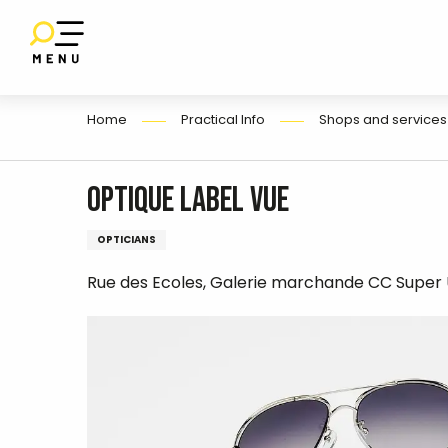
E
Aller
au
contenu
principal
Home
Practical Info
Shops and services
Optique Label Vue
OPTICIANS
Rue des Ecoles, Galerie marchande CC Super 