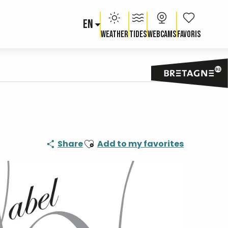
EN
Voir les fav
Weather
Tides
Webcams
Ajouter aux favoris
Share
Add to my favorites