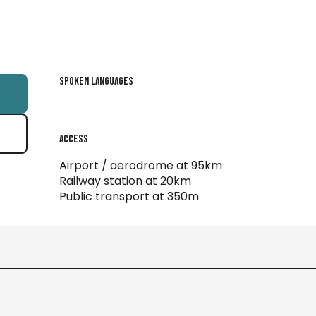
Spoken languages
Spoken languages
Access
Access
Airport / aerodrome at 95km
Railway station at 20km
Public transport at 350m