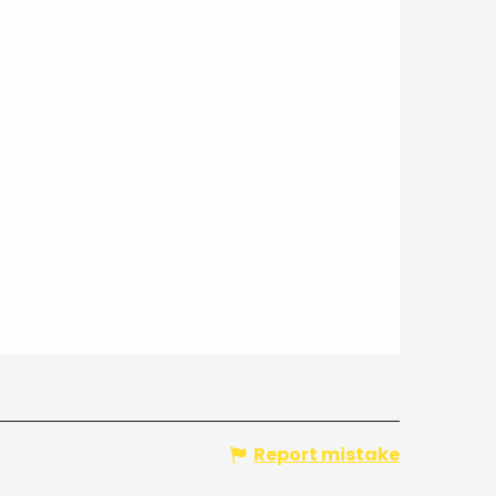
Report mistake