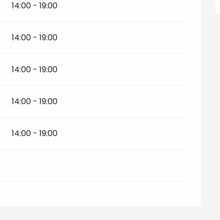
14:00 - 19:00
14:00 - 19:00
14:00 - 19:00
14:00 - 19:00
14:00 - 19:00