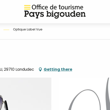
Optique Label Vue
U, 29710 Landudec
Getting there