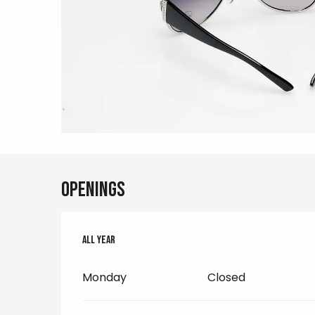
Openings
All year
All year
Monday
Closed