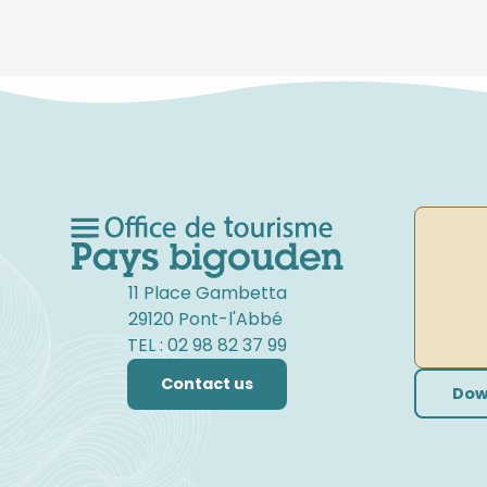
11 Place Gambetta
29120 Pont-l'Abbé
TEL : 02 98 82 37 99
Contact us
Dow