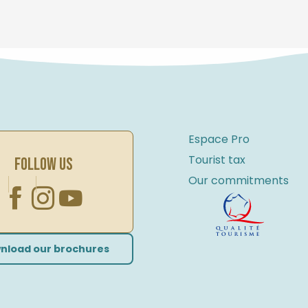
Espace Pro
Tourist tax
FOLLOW US
Our commitments
nload our brochures