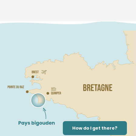
How do I get there?