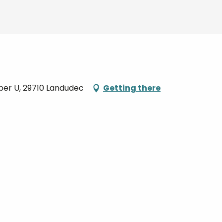
per U, 29710 Landudec
Getting there