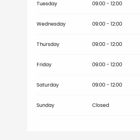
Tuesday
09:00 - 12:00
Wednesday
09:00 - 12:00
Thursday
09:00 - 12:00
Friday
09:00 - 12:00
Saturday
09:00 - 12:00
Sunday
Closed