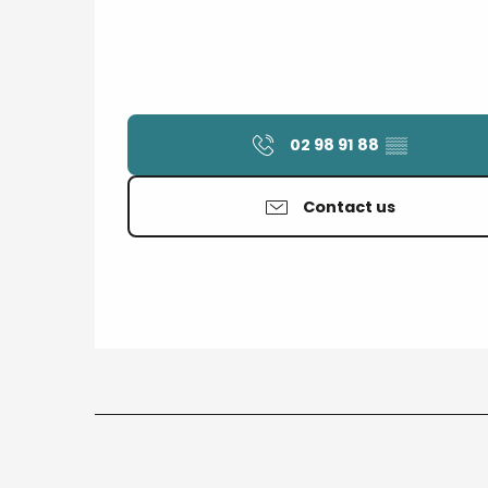
02 98 91 88
▒▒
Contact us