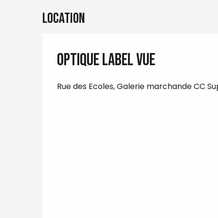
Location
Optique Label Vue
Rue des Ecoles, Galerie marchande CC Su