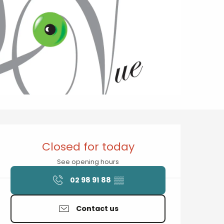
Opening hours & contact details
Closed for today
See opening hours
02 98 91 88
▒▒
Contact us