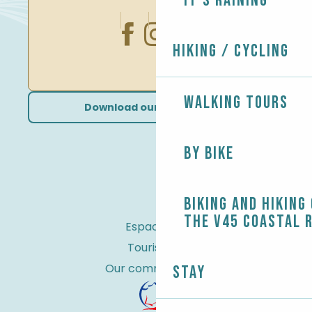
It's raining
Hiking / Cycling
Walking tours
Download our brochures
By bike
Biking and Hiking
the V45 coastal 
Espace Pro
Tourist tax
Our commitments
Stay