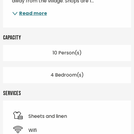
away from the village. Shops are 1...
Read more
Capacity
10 Person(s)
4 Bedroom(s)
Services
Sheets and linen
Wifi