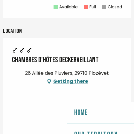
Available
Full
Closed
Location
Chambres d'hôtes Deckerveillant
26 Allée des Pluviers, 29710 Plozévet
Getting there
Home