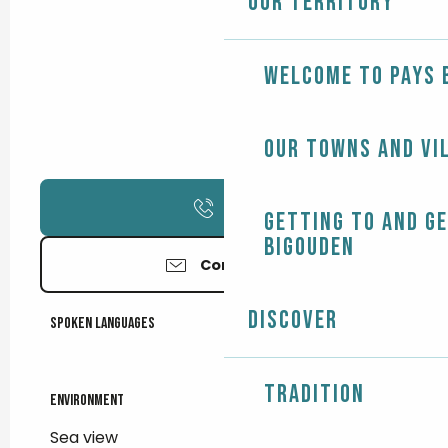
Our territory
Welcome to Pays 
Our towns and vi
Call
Getting to and g
Bigouden
Contact us
Discover
Spoken languages
Spoken languages
Tradition
Environment
Environment
Sea view