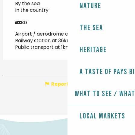
By the sea
Nature
In the country
Access
Access
The Sea
Airport / aerodrome at 99km
Railway station at 36km
Public transport at 1km
Heritage
A taste of Pays B
Report mistake
What to see / What
Local markets