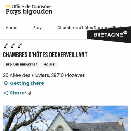
Home
Stay
Chambres d'hôtes Deckerveillant
Chambres d'hôtes Deckerveillant
BED AND BREAKFAST
HOUSE
26 Allée des Pluviers, 29710 Plozévet
Getting there
Ajouter aux favoris
Share