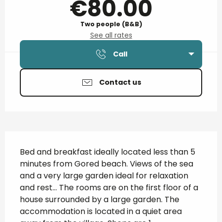
€80.00
Two people (B&B)
See all rates
Call
Contact us
Description
Bed and breakfast ideally located less than 5 
minutes from Gored beach. Views of the sea 
and a very large garden ideal for relaxation 
and rest... The rooms are on the first floor of a 
house surrounded by a large garden. The 
accommodation is located in a quiet area 