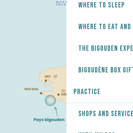
Where to sleep
Where to eat and
The Bigouden exp
Bigoudène Box gif
Practice
Shops and servic