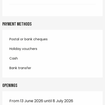
Payment methods
Postal or bank cheques
Holiday vouchers
Cash
Bank transfer
Openings
From 13 June 2026 until 8 July 2026