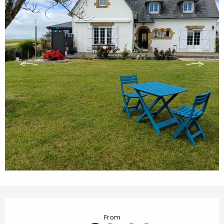
Opening hours & contact details
From