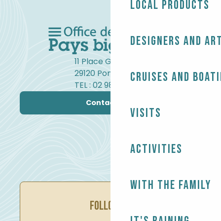
Local products
Designers and ar
11 Place Gambetta
29120 Pont-l'Abbé
Cruises and boat
TEL : 02 98 82 37 99
Contact us
Visits
Activities
With the family
FOLLOW US