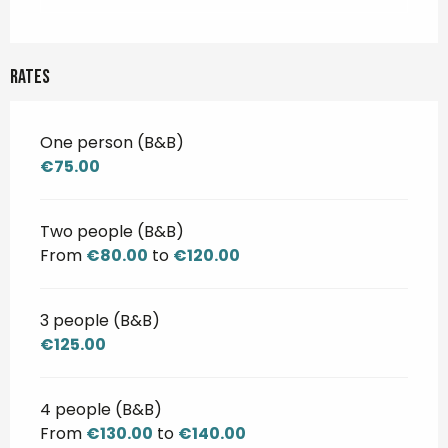
Rates
One person (B&B)
€75.00
Two people (B&B)
From
€80.00
to
€120.00
3 people (B&B)
€125.00
4 people (B&B)
From
€130.00
to
€140.00