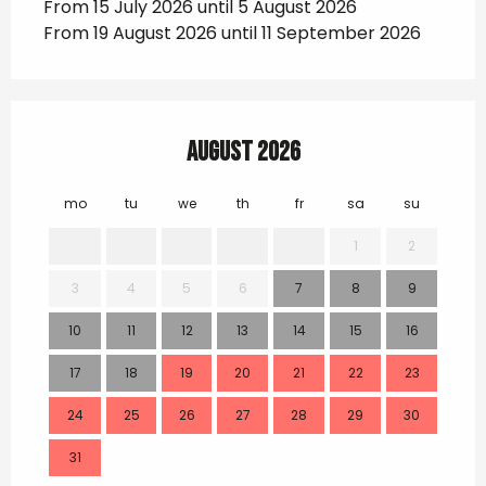
From 15 July 2026 until 5 August 2026
From 19 August 2026 until 11 September 2026
August 2026
mo
tu
we
th
fr
sa
su
mo
1
2
3
4
5
6
7
8
9
7
10
11
12
13
14
15
16
14
17
18
19
20
21
22
23
21
24
25
26
27
28
29
30
28
31