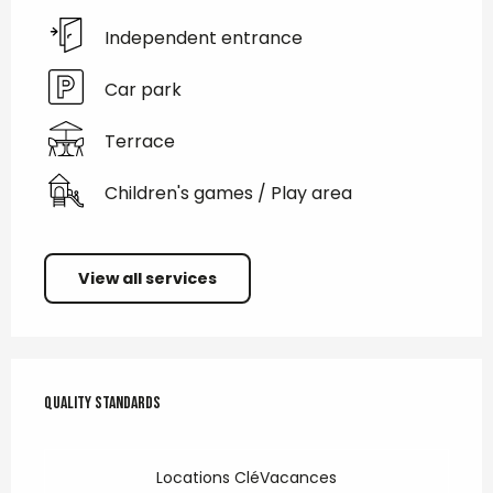
Independent entrance
Car park
Terrace
Children's games / Play area
View all services
Services offered
Quality standards
Quality standards
Locations CléVacances