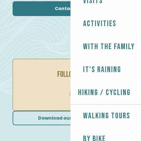
Visits
Contact us
Activities
With the family
It's raining
FOLLOW US
Hiking / Cycling
Walking tours
Download our brochures
By bike