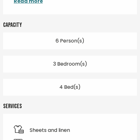
Read more
Capacity
6 Person(s)
3 Bedroom(s)
4 Bed(s)
Services
Sheets and linen