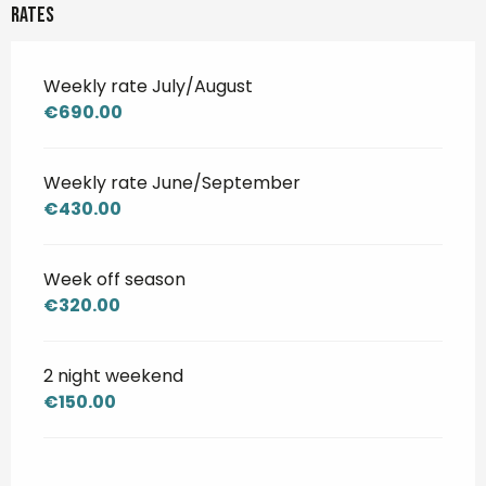
Rates
Weekly rate July/August
€690.00
Weekly rate June/September
€430.00
Week off season
€320.00
2 night weekend
€150.00