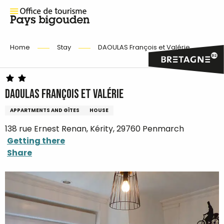
Home
Stay
DAOULAS François et Valérie
DAOULAS François et Valérie
APPARTMENTS AND GÎTES
HOUSE
138 rue Ernest Renan, Kérity, 29760 Penmarch
Getting there
Share
Ajouter aux favoris