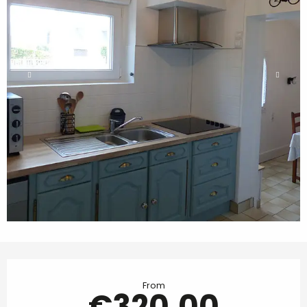
Opening hours & contact details
From
€320.00