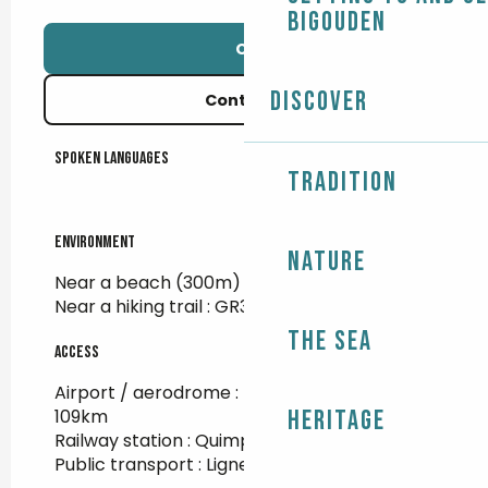
Bigouden
Call
Discover
Contact us
Spoken languages
Spoken languages
Tradition
Environment
Environment
Nature
Near a beach
(300m)
Near a hiking trail :
GR34
The Sea
Access
Access
Airport / aerodrome : Brest Guipavas at
109km
Heritage
Railway station : Quimper at 35km
Public transport : Ligne 56A - Kérity at 600m