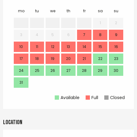
mo
tu
we
th
fr
sa
su
mo
1
2
3
4
5
6
7
8
9
7
10
11
12
13
14
15
16
14
17
18
19
20
21
22
23
21
24
25
26
27
28
29
30
28
31
Available
Full
Closed
Location