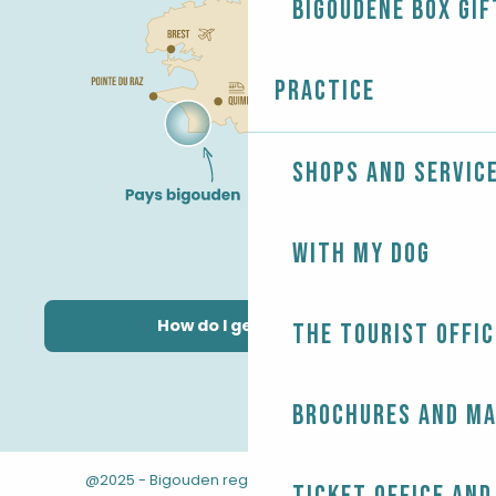
Bigoudène Box gif
Practice
Shops and servic
With my dog
How do I get there?
The Tourist Offic
Brochures and m
@2025 - Bigouden region
-
-
Legal information