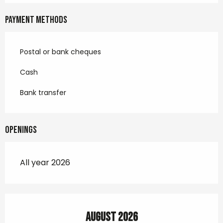
Payment methods
Postal or bank cheques
Cash
Bank transfer
Openings
All year 2026
August 2026