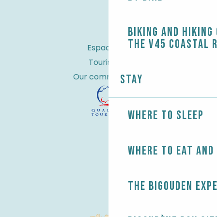
Biking and Hiking
the V45 coastal 
Espace Pro
Tourist tax
Our commitments
Stay
Where to sleep
Where to eat and
The Bigouden exp