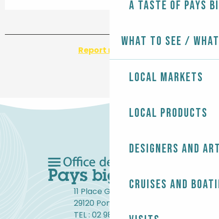
A taste of Pays B
What to see / What
Report mistake
Local markets
Local products
Designers and ar
Cruises and boat
11 Place Gambetta
29120 Pont-l'Abbé
TEL : 02 98 82 37 99