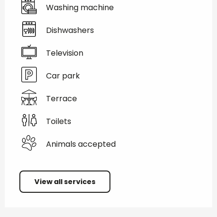
Washing machine
Dishwashers
Television
Car park
Terrace
Toilets
Animals accepted
View all services