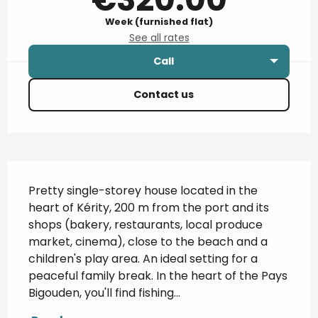
Week (furnished flat)
See all rates
Call
Contact us
Description
Pretty single-storey house located in the 
heart of Kérity, 200 m from the port and its 
shops (bakery, restaurants, local produce 
market, cinema), close to the beach and a 
children's play area. An ideal setting for a 
peaceful family break. In the heart of the Pays 
Bigouden, you'll find fishing...