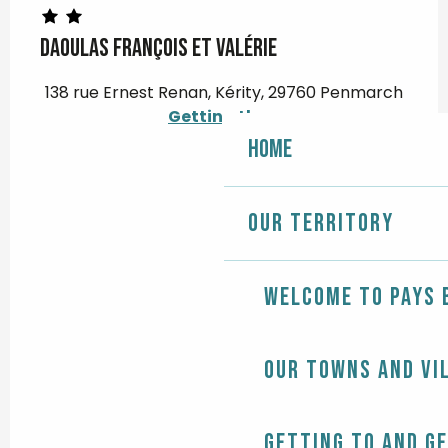
DAOULAS François et Valérie
138 rue Ernest Renan, Kérity, 29760 Penmarch
Getting there
Home
Our territory
Welcome to Pays 
Our towns and vi
Getting to and g