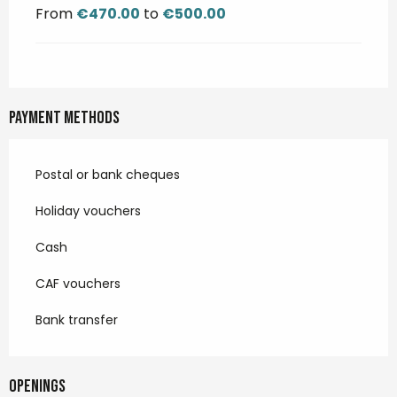
From
€470.00
to
€500.00
Payment methods
Postal or bank cheques
Holiday vouchers
Cash
CAF vouchers
Bank transfer
Openings