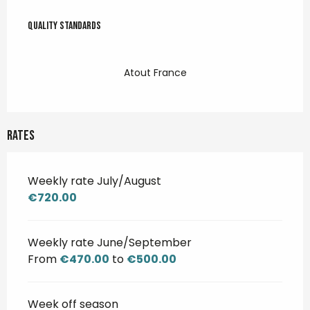
Services offered
Quality standards
Quality standards
Atout France
Rates
Weekly rate July/August
€720.00
Weekly rate June/September
From
€470.00
to
€500.00
Week off season