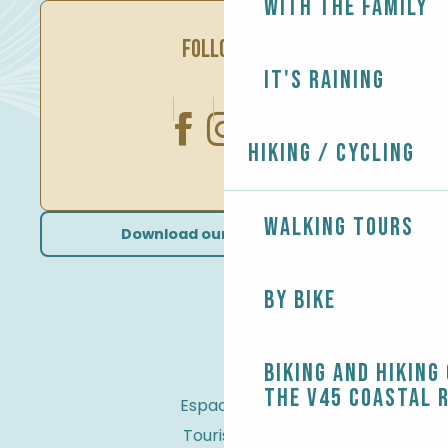
With the family
FOLLOW US
It's raining
Hiking / Cycling
Walking tours
Download our brochures
By bike
Biking and Hiking
the V45 coastal 
Espace Pro
Tourist tax