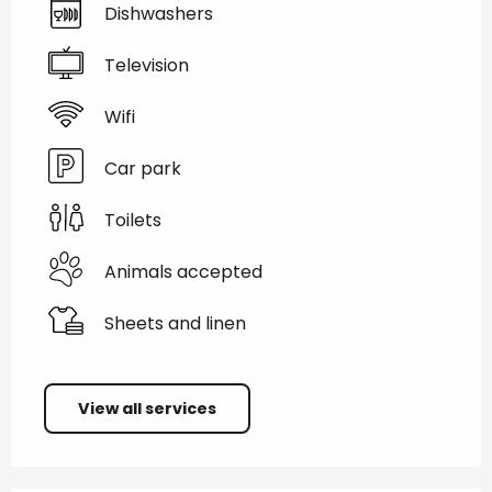
Dishwashers
Television
Wifi
Car park
Toilets
Animals accepted
Sheets and linen
View all services