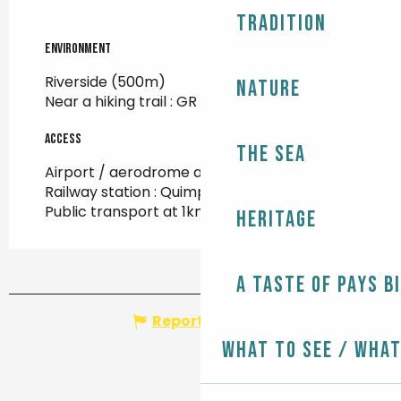
Tradition
Environment
Environment
Riverside
(500m)
Nature
Near a hiking trail :
GR 34
(500m)
Access
Access
The Sea
Airport / aerodrome at 93km
Railway station : Quimper at 21km
Public transport at 1km
Heritage
A taste of Pays B
Report mistake
What to see / What