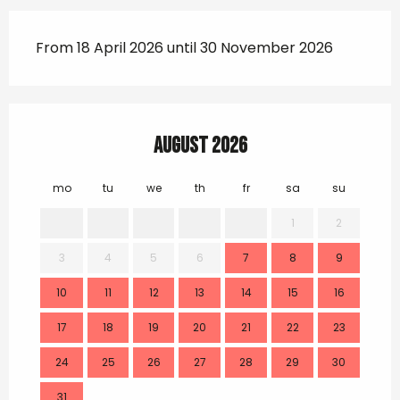
From 18 April 2026 until 30 November 2026
August 2026
mo
tu
we
th
fr
sa
su
mo
1
2
3
4
5
6
7
8
9
7
10
11
12
13
14
15
16
14
17
18
19
20
21
22
23
21
24
25
26
27
28
29
30
28
31