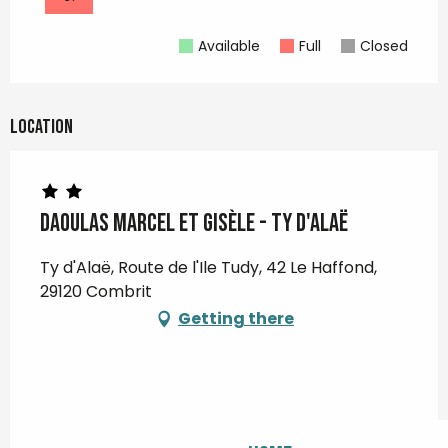
Available
Full
Closed
Location
DAOULAS Marcel et Gisèle - Ty d'Alaë
Ty d'Alaë, Route de l'Ile Tudy, 42 Le Haffond,
29120 Combrit
Getting there