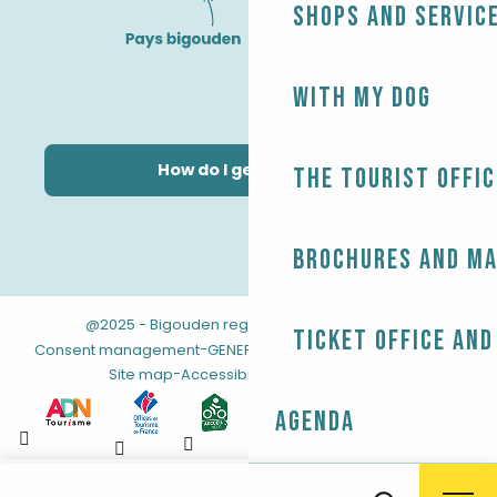
Shops and servic
With my dog
How do I get there?
The Tourist Offic
Brochures and m
@2025 - Bigouden region
-
-
Legal information
Ticket office and
-
-
Consent management
GENERAL TERMS AND CONDITIONS
-
Site map
Accessibility: not compliant
Agenda
Aller