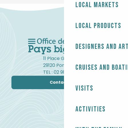
Local markets
Local products
Designers and ar
11 Place Gambetta
29120 Pont-l'Abbé
Cruises and boat
TEL : 02 98 82 37 99
Contact us
Visits
Activities