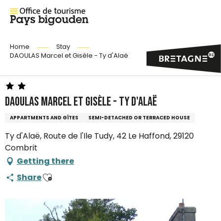
Home
Stay
DAOULAS Marcel et Gisèle - Ty d'Alaë
DAOULAS Marcel et Gisèle - Ty d'Alaë
APPARTMENTS AND GÎTES
SEMI-DETACHED OR TERRACED HOUSE
Ty d'Alaë, Route de l'Ile Tudy, 42 Le Haffond, 29120
Combrit
Getting there
Ajouter aux favoris
Share