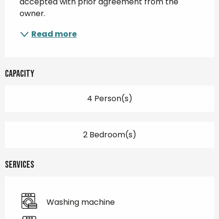
accepted with prior agreement from the 
owner.
Read more
Capacity
4 Person(s)
2 Bedroom(s)
Services
Washing machine