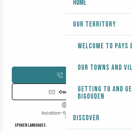
Home
Our territory
Welcome to Pays 
Our towns and vi
Call
Getting to and g
Contact us
Bigouden
location-finistere.net
Discover
Spoken languages
Spoken languages