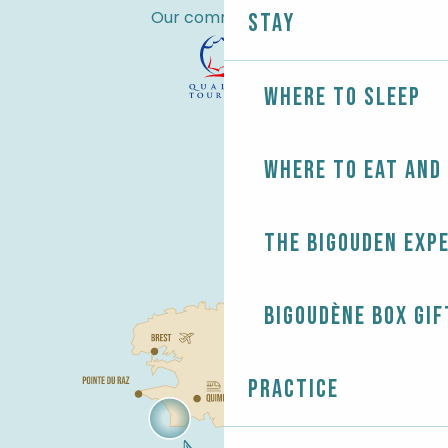
Our commitments
Stay
Where to sleep
Where to eat and
The Bigouden exp
Bigoudène Box gif
Practice