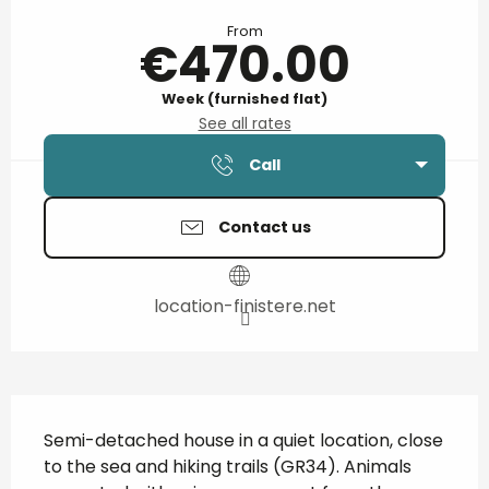
Opening hours & contact details
From
€470.00
Week (furnished flat)
See all rates
Call
Contact us
location-finistere.net
Description
Semi-detached house in a quiet location, close 
to the sea and hiking trails (GR34). Animals 