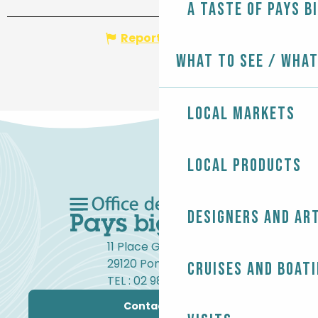
A taste of Pays B
Report mistake
What to see / What
Local markets
Local products
Designers and ar
11 Place Gambetta
29120 Pont-l'Abbé
Cruises and boat
TEL : 02 98 82 37 99
Contact us