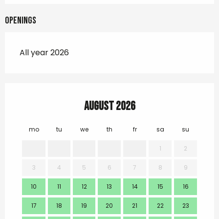
Openings
All year 2026
August 2026
mo
tu
we
th
fr
sa
su
mo
1
2
3
4
5
6
7
8
9
7
10
11
12
13
14
15
16
14
17
18
19
20
21
22
23
21