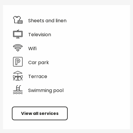
Sheets and linen
Television
Wifi
Car park
Terrace
Swimming pool
View all services