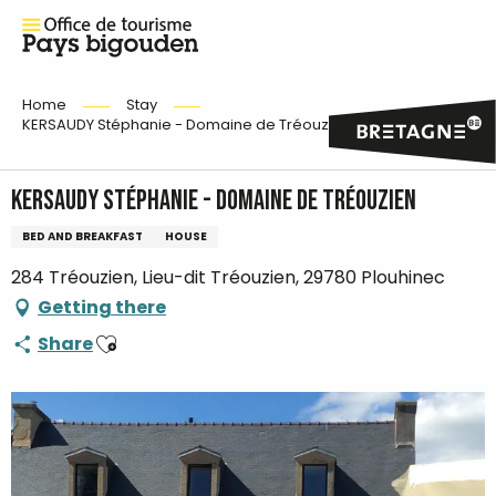
Home
Stay
KERSAUDY Stéphanie - Domaine de Tréouzien
KERSAUDY Stéphanie - Domaine de Tréouzien
BED AND BREAKFAST
HOUSE
284 Tréouzien, Lieu-dit Tréouzien, 29780 Plouhinec
Getting there
Ajouter aux favoris
Share