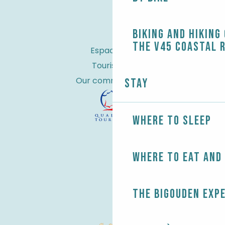
Biking and Hiking
the V45 coastal 
Espace Pro
Tourist tax
Our commitments
Stay
Where to sleep
Where to eat and
The Bigouden exp