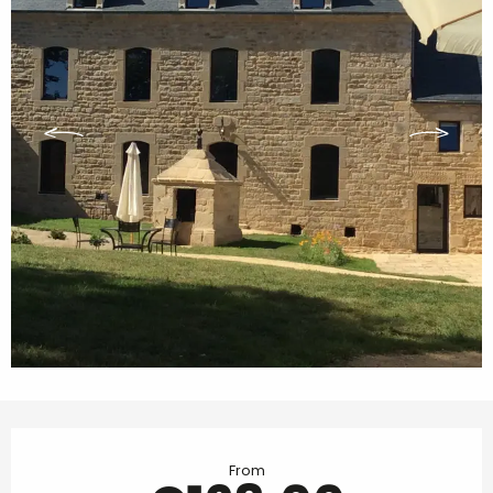
Opening hours & contact details
From