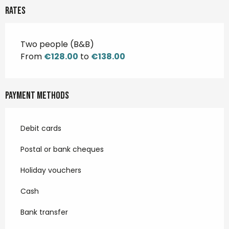
Rates
Two people (B&B)
From
€128.00
to
€138.00
Payment methods
Debit cards
Postal or bank cheques
Holiday vouchers
Cash
Bank transfer