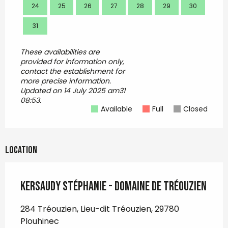
24
25
26
27
28
29
30
28
31
These availabilities are
provided for information only,
contact the establishment for
more precise information.
Updated on
14 July 2025 am31
08:53.
Available
Full
Closed
Location
KERSAUDY Stéphanie - Domaine de Tréouzien
284 Tréouzien, Lieu-dit Tréouzien, 29780
Plouhinec