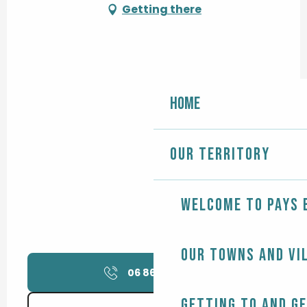
Getting there
Home
Our territory
Welcome to Pays 
Our towns and vi
06 86 84 34
▒▒
Getting to and g