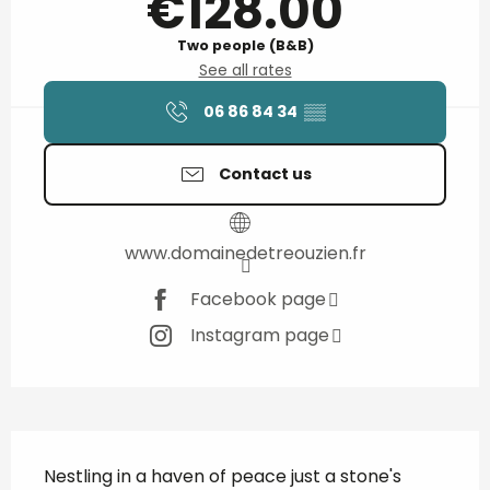
€128.00
Two people (B&B)
See all rates
06 86 84 34
▒▒
Contact us
www.domainedetreouzien.fr
Facebook page
Instagram page
Description
Nestling in a haven of peace just a stone's 