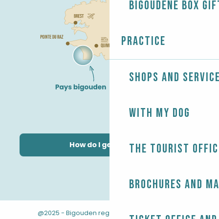
Bigoudène Box gif
Practice
Shops and servic
With my dog
How do I get there?
The Tourist Offic
Brochures and m
@2025 - Bigouden region
-
-
Legal information