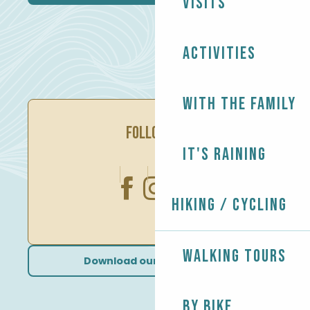
Visits
Activities
With the family
FOLLOW US
It's raining
Hiking / Cycling
Walking tours
Download our brochures
By bike