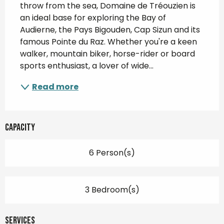
throw from the sea, Domaine de Tréouzien is 
an ideal base for exploring the Bay of 
Audierne, the Pays Bigouden, Cap Sizun and its 
famous Pointe du Raz. Whether you're a keen 
walker, mountain biker, horse-rider or board 
sports enthusiast, a lover of wide...
Read more
Capacity
6 Person(s)
3 Bedroom(s)
Services