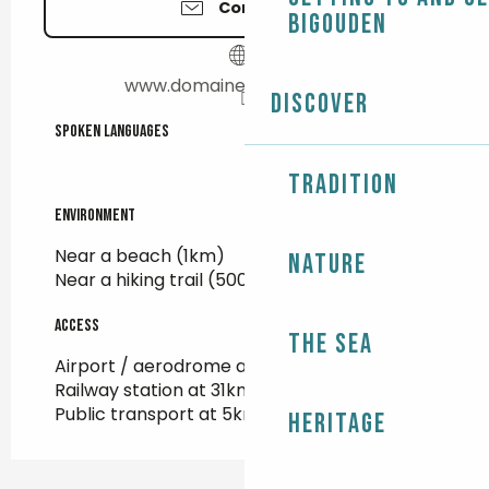
Contact us
Bigouden
www.domainedetreouzien.fr
Discover
Spoken languages
Spoken languages
Tradition
Environment
Environment
Near a beach
(1km)
Nature
Near a hiking trail
(500m)
Access
Access
The Sea
Airport / aerodrome at 100km
Railway station at 31km
Public transport at 5km
Heritage