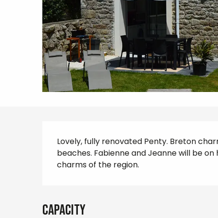
Description
Lovely, fully renovated Penty. Breton char
beaches. Fabienne and Jeanne will be on 
charms of the region.
Capacity