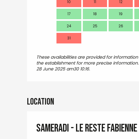
10
11
12
17
18
19
24
25
26
31
These availabilities are provided for information
the establishment for more precise information
28 June 2025 am30 10:16.
Location
SAMERADI - LE RESTE Fabienne