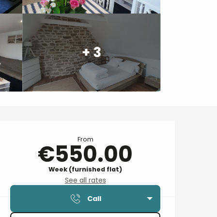
+ 3
Opening hours & contact details
From
€550.00
Week (furnished flat)
See all rates
Call