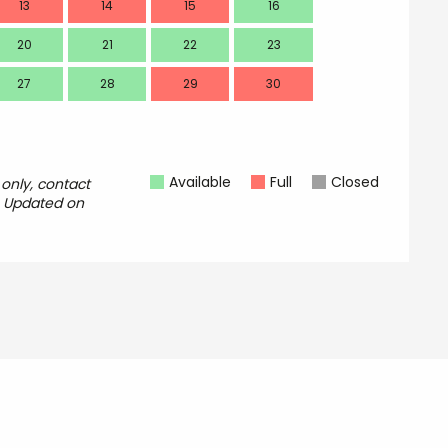
13
14
15
16
14
20
21
22
23
21
27
28
29
30
28
Available
Full
Closed
 only, contact
.
Updated on