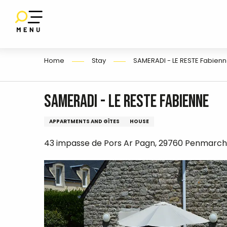
E
Aller
au
contenu
principal
Home
Stay
SAMERADI - LE RESTE Fabien
SAMERADI - LE RESTE Fabienne
APPARTMENTS AND GÎTES
HOUSE
43 impasse de Pors Ar Pagn, 29760 Penmarch