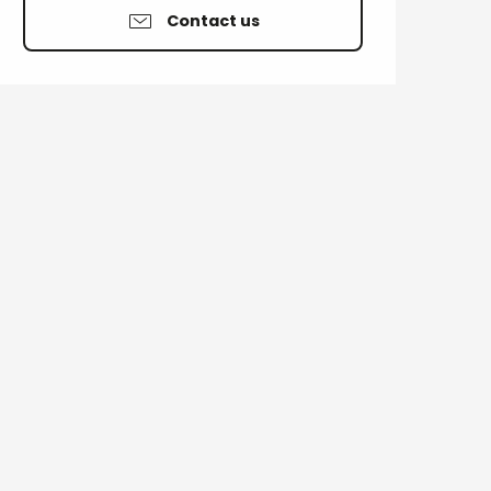
Contact us