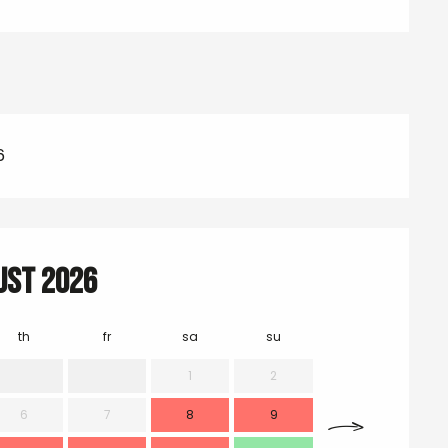
6
ust 2026
th
fr
sa
su
mo
1
2
6
7
8
9
7