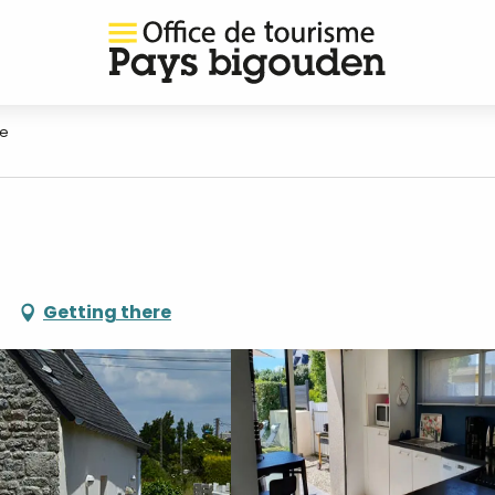
ne
Getting there