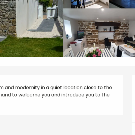
m and modernity in a quiet location close to the 
hand to welcome you and introduce you to the 