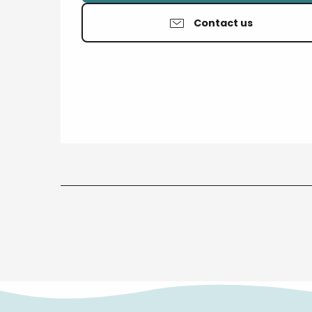
Contact us