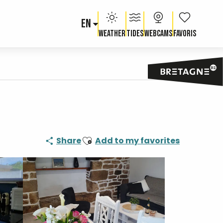
EN
Voir les fav
Weather
Tides
Webcams
Ajouter aux favoris
Share
Add to my favorites