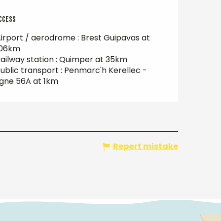
ccess
ccess
irport / aerodrome : Brest Guipavas at
106km
ailway station : Quimper at 35km
ublic transport : Penmarc'h Kerellec -
igne 56A at 1km
Report mistake