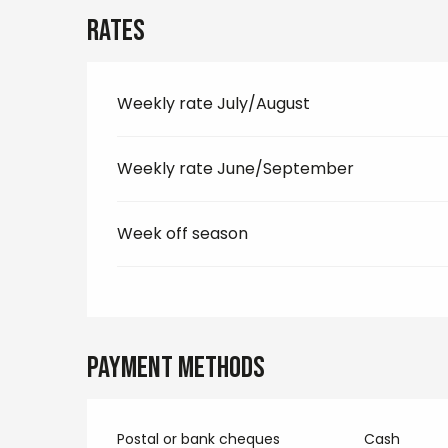
Rates
Weekly rate July/August
Weekly rate June/September
Week off season
Payment methods
Postal or bank cheques
Cash