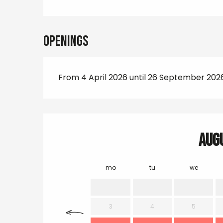
Openings
From 4 April 2026 until 26 September 202
Aug
mo
tu
we
3
4
5