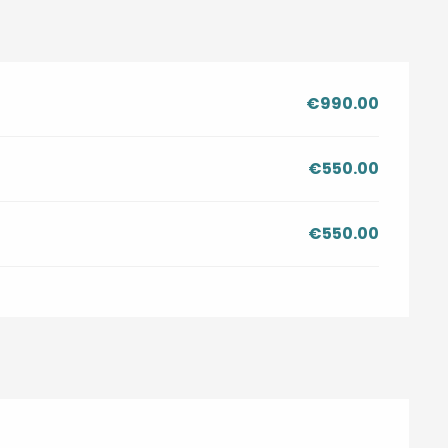
€990.00
€550.00
€550.00