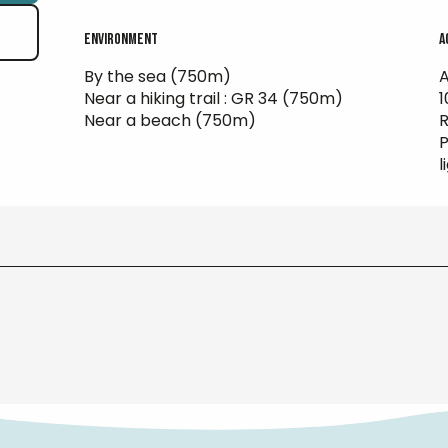
Environment
Environment
A
A
By the sea
(750m)
A
Near a hiking trail :
GR 34
(750m)
Near a beach
(750m)
R
P
l