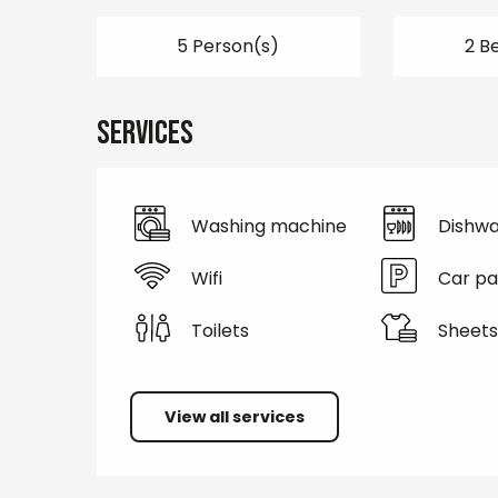
5 Person(s)
2 B
Services
Washing machine
Dishwa
Wifi
Car pa
Toilets
Sheets
View all services