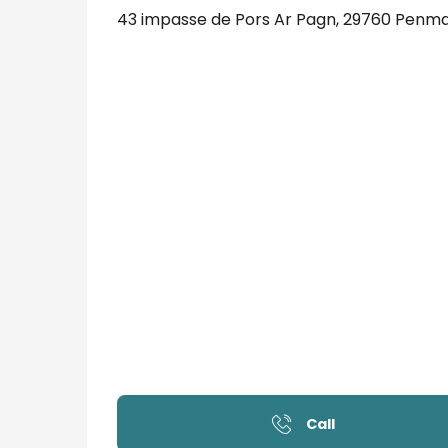
43 impasse de Pors Ar Pagn, 29760 Penm
Call