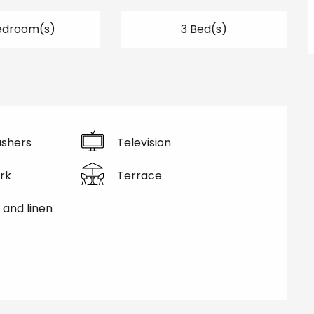
edroom(s)
3 Bed(s)
shers
Television
rk
Terrace
 and linen