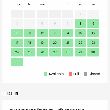
mo
tu
we
th
fr
sa
su
mo
1
2
3
4
5
6
7
8
9
7
10
11
12
13
14
15
16
14
17
18
19
20
21
22
23
21
24
25
26
27
28
29
30
28
31
Available
Full
Closed
Location