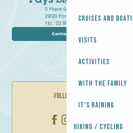
11 Place Gambetta
29120 Pont-l'Abbé
Cruises and boat
TEL : 02 98 82 37 99
Contact us
Visits
Activities
With the family
FOLLOW US
It's raining
Hiking / Cycling