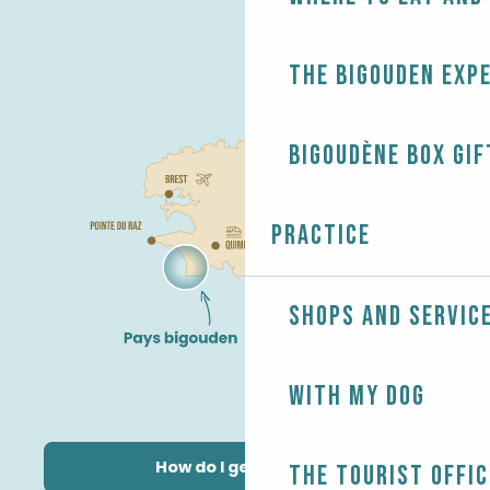
The Bigouden exp
Bigoudène Box gif
Practice
Shops and servic
With my dog
How do I get there?
The Tourist Offic