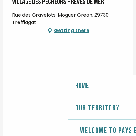
Village des pêcheurs - Rêves de Mer
Rue des Gravelots, Moguer Grean, 29730
Treffiagat
Getting there
Home
Our territory
Welcome to Pays 