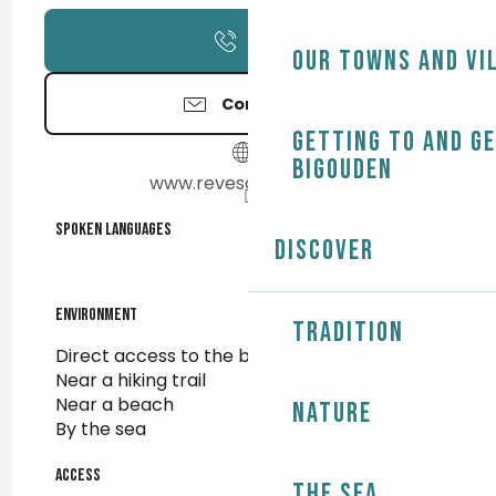
Call
Our towns and vi
Contact us
Getting to and g
Bigouden
www.revesdemer.com
Spoken languages
Spoken languages
Discover
Environment
Environment
Tradition
Direct access to the beach
Near a hiking trail
Near a beach
Nature
By the sea
Access
Access
The Sea