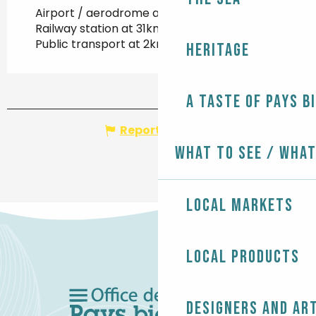
Airport / aerodrome at 25km
Railway station at 31km
Public transport at 2km
Heritage
A taste of Pays B
Report mistake
What to see / What
Local markets
Local products
Designers and ar