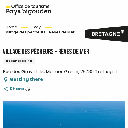
Home
Stay
Village des pêcheurs - Rêves de Mer
Village des pêcheurs - Rêves de Mer
GROUP LODGING
Rue des Gravelots, Moguer Grean, 29730 Treffiagat
Getting there
Ajouter aux favoris
Share