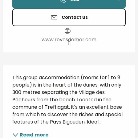
Contact us
www.revesdemer.com
Description
This group accommodation (rooms for 1 to 8 
people) is in the heart of the dunes, with only 
300 metres separating the Village des 
Pêcheurs from the beach. Located in the 
commune of Treffiagat, it's an excellent base 
from which to discover the riches and special 
features of the Pays Bigouden. Ideal...
Read more