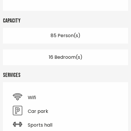
Capacity
85 Person(s)
16 Bedroom(s)
Services
Wifi
Car park
Sports hall