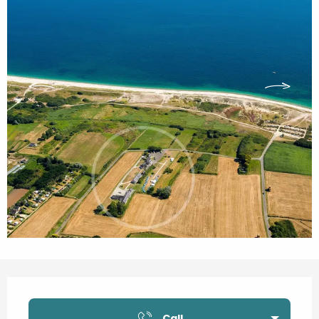
Opening hours & contact details
Call