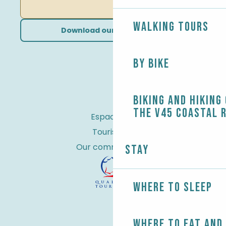
Walking tours
Download our brochures
By bike
Biking and Hiking
the V45 coastal 
Espace Pro
Tourist tax
Our commitments
Stay
Where to sleep
Where to eat and