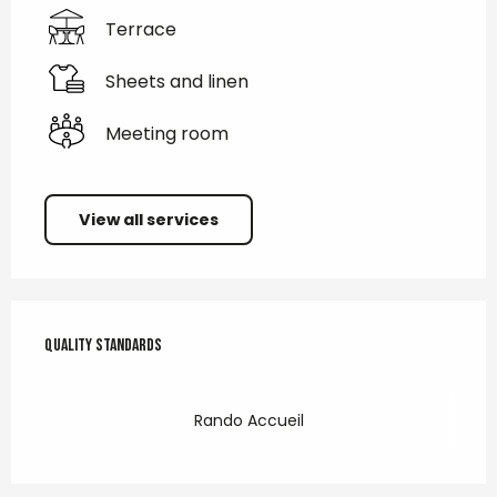
Terrace
Sheets and linen
Meeting room
View all services
Services offered
Quality standards
Quality standards
Rando Accueil