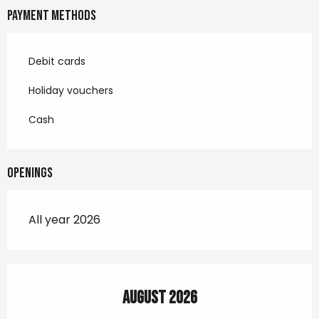
Payment methods
Debit cards
Holiday vouchers
Cash
Openings
All year 2026
August 2026