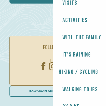
Visits
Activities
With the family
FOLLOW US
It's raining
Hiking / Cycling
Walking tours
Download our brochures