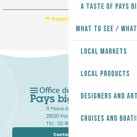
A taste of Pays B
Report mistake
What to see / What
Local markets
Local products
Designers and ar
11 Place Gambetta
29120 Pont-l'Abbé
Cruises and boat
TEL : 02 98 82 37 99
Contact us