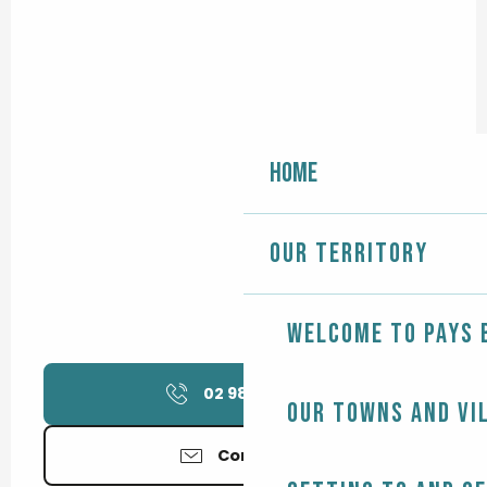
Home
Our territory
Welcome to Pays 
02 98 58 75
▒▒
Our towns and vi
Contact us