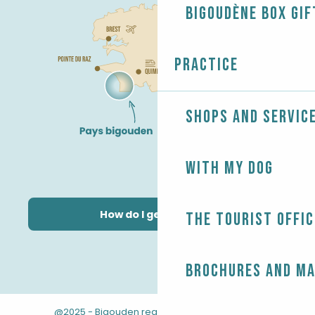
Bigoudène Box gif
Practice
Shops and servic
With my dog
How do I get there?
The Tourist Offic
Brochures and m
@2025 - Bigouden region
-
-
Legal information