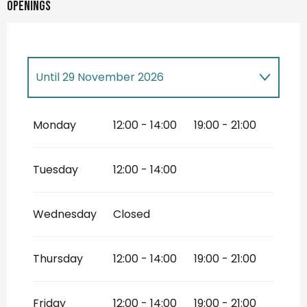
Openings
Until
29 November 2026
Until
30 November 2026
Monday
12:00 - 14:00
19:00 - 21:00
Tuesday
12:00 - 14:00
Wednesday
Closed
Thursday
12:00 - 14:00
19:00 - 21:00
Friday
12:00 - 14:00
19:00 - 21:00