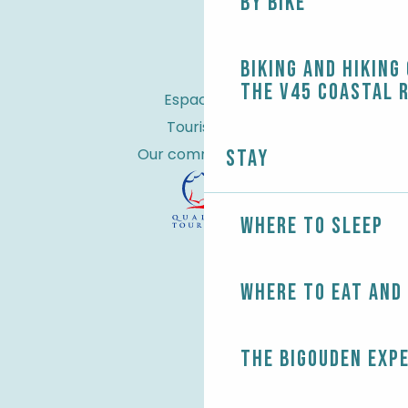
By bike
Biking and Hiking
the V45 coastal 
Espace Pro
Tourist tax
Our commitments
Stay
Where to sleep
Where to eat and
The Bigouden exp