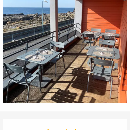
Opening hours & contact details