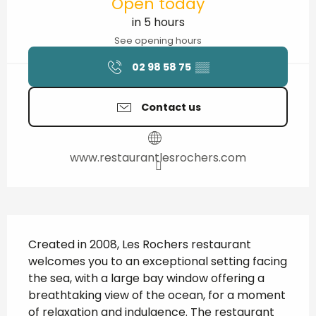
Open today
in 5 hours
See opening hours
02 98 58 75
▒▒
Contact us
www.restaurantlesrochers.com
Description
Created in 2008, Les Rochers restaurant 
welcomes you to an exceptional setting facing 
the sea, with a large bay window offering a 
breathtaking view of the ocean, for a moment 
of relaxation and indulgence. The restaurant 