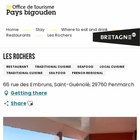
Home
Stay
Where to eat and drink
Restaurants
Les Rochers
Les Rochers
RESTAURANT
TRADITIONAL CUISINE
SEAFOOD
LOCAL CUISINE
TRADITIONAL CUISINE
SEA FOOD
FRENCH REGIONAL
66 rue des Embruns, Saint-Guénolé, 29760 Penmarch
Getting there
Ajouter aux favoris
Share