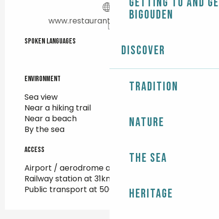
Getting to and g
Bigouden
www.restaurantlesrochers.com
Spoken languages
Spoken languages
Discover
Environment
Environment
Tradition
Sea view
Near a hiking trail
Near a beach
Nature
By the sea
Access
Access
The Sea
Airport / aerodrome at 25km
Railway station at 31km
Public transport at 500m
Heritage