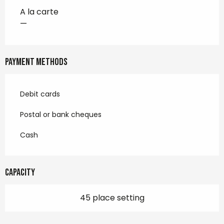
A la carte
—
Payment methods
Debit cards
Postal or bank cheques
Cash
Capacity
45 place setting