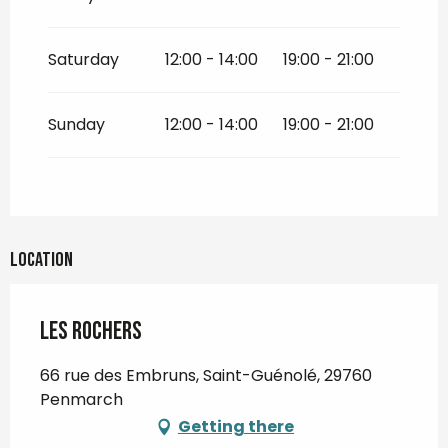
Saturday
12:00 - 14:00
19:00 - 21:00
Sunday
12:00 - 14:00
19:00 - 21:00
Location
Les Rochers
66 rue des Embruns, Saint-Guénolé, 29760
Penmarch
Getting there