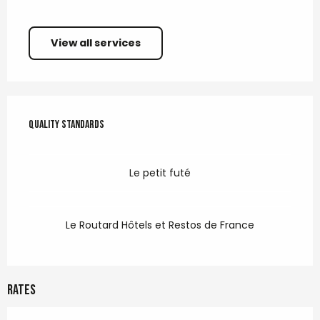
View all services
Services offered
Quality standards
Quality standards
Le petit futé
Le Routard Hôtels et Restos de France
Rates