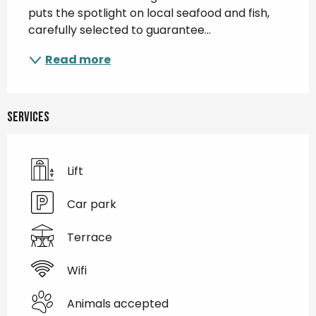
puts the spotlight on local seafood and fish, 
carefully selected to guarantee...
Read more
Services
Lift
Car park
Terrace
Wifi
Animals accepted