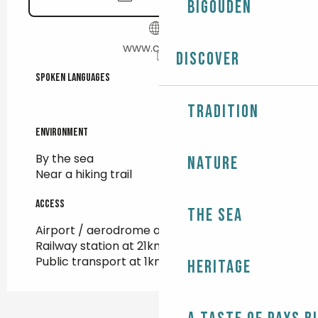
Bigouden
www.cnsm.fr
Discover
Spoken languages
Spoken languages
Tradition
Environment
Environment
By the sea
Nature
Near a hiking trail
Access
Access
The Sea
Airport / aerodrome at 16km
Railway station at 21km
Public transport at 1km
Heritage