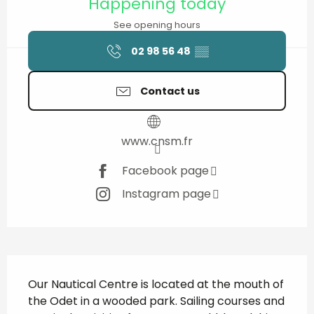
Happening today
See opening hours
02 98 56 48
▒▒
Contact us
www.cnsm.fr
Facebook page
Instagram page
Description
Our Nautical Centre is located at the mouth of 
the Odet in a wooded park. Sailing courses and 