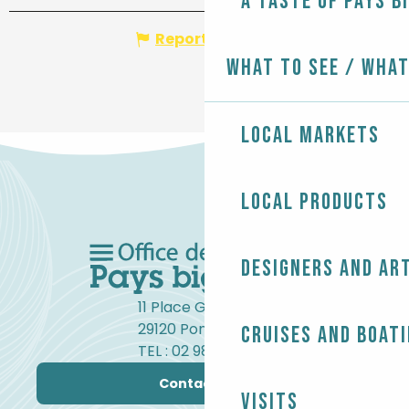
A taste of Pays B
Report mistake
What to see / What
Local markets
Local products
Designers and ar
11 Place Gambetta
29120 Pont-l'Abbé
Cruises and boat
TEL : 02 98 82 37 99
Contact us
Visits