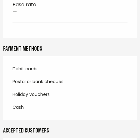
Base rate
—
Payment methods
Debit cards
Postal or bank cheques
Holiday vouchers
Cash
Accepted customers