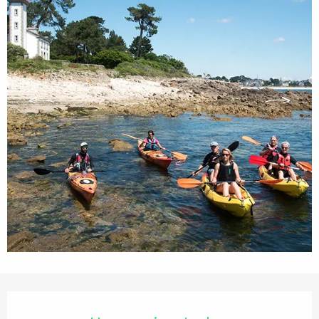
Opening hours & contact details