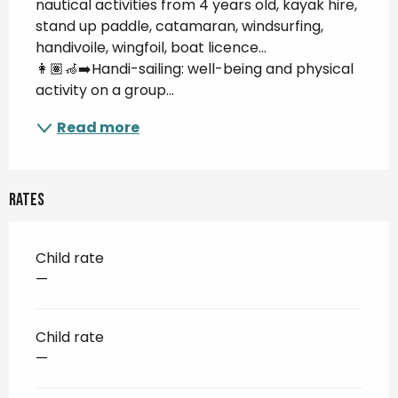
nautical activities from 4 years old, kayak hire, 
stand up paddle, catamaran, windsurfing, 
handivoile, wingfoil, boat licence... 
👩🏽‍🦽‍➡️Handi-sailing: well-being and physical 
activity on a group...
Read more
Rates
Child rate
—
Child rate
—