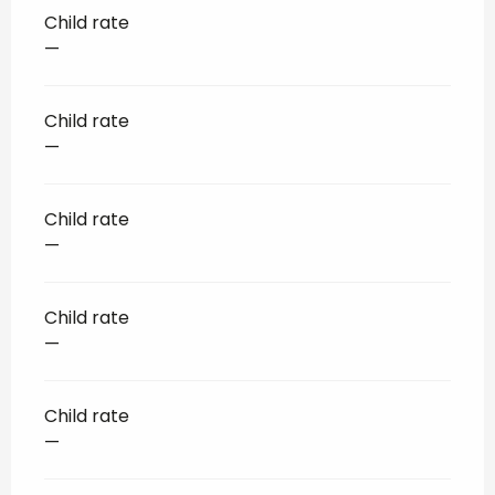
Child rate
—
Child rate
—
Child rate
—
Child rate
—
Child rate
—