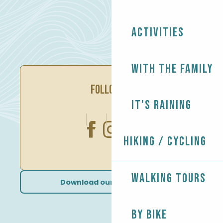
Activities
With the family
FOLLOW US
It's raining
Hiking / Cycling
Walking tours
Download our brochures
By bike