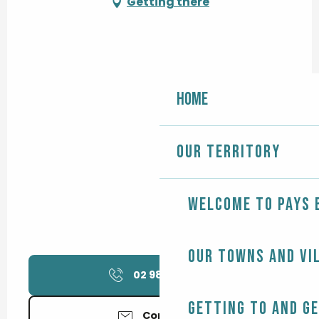
Getting there
Home
Our territory
Welcome to Pays 
Our towns and vi
02 98 56 48
▒▒
Getting to and g
Contact us