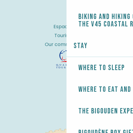
Biking and Hiking
the V45 coastal 
Espace Pro
Tourist tax
Our commitments
Stay
Where to sleep
Where to eat and
The Bigouden exp
Bigoudène Box gif