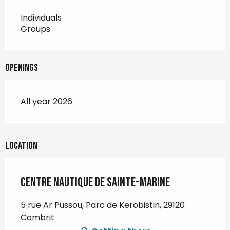
Individuals
Groups
Openings
All year 2026
Location
Centre nautique de Sainte-Marine
5 rue Ar Pussou, Parc de Kerobistin, 29120
Combrit