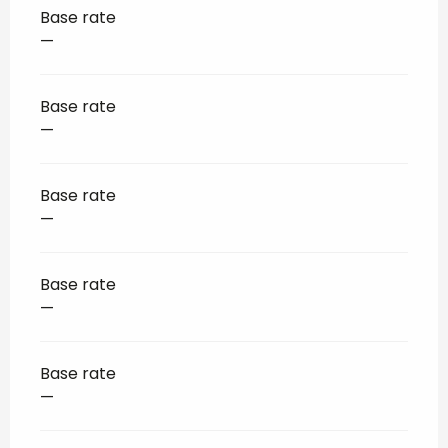
Base rate
—
Base rate
—
Base rate
—
Base rate
—
Base rate
—