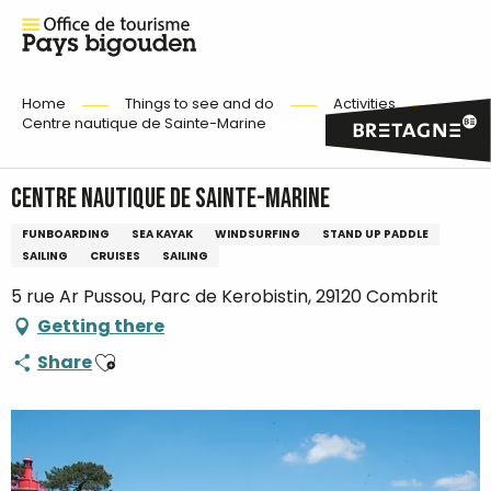
Home
Things to see and do
Activities
Centre nautique de Sainte-Marine
Centre nautique de Sainte-Marine
FUNBOARDING
SEA KAYAK
WINDSURFING
STAND UP PADDLE
SAILING
CRUISES
SAILING
5 rue Ar Pussou, Parc de Kerobistin, 29120 Combrit
Getting there
Ajouter aux favoris
Share