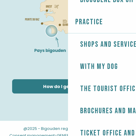
Practice
Shops and servic
With my dog
How do I get there?
The Tourist Offic
Brochures and m
@2025 - Bigouden region
-
-
Legal information
Ticket office and
-
-
Consent management
GENERAL TERMS AND CONDITIONS