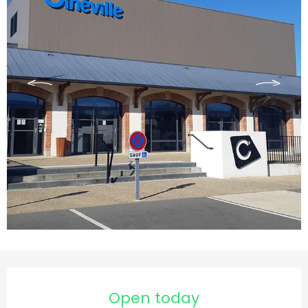
Opening hours & contact details
Open today