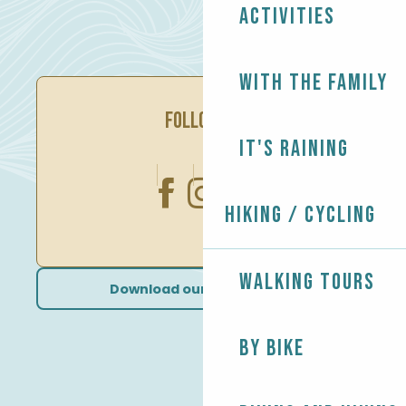
Activities
With the family
FOLLOW US
It's raining
Hiking / Cycling
Walking tours
Download our brochures
By bike