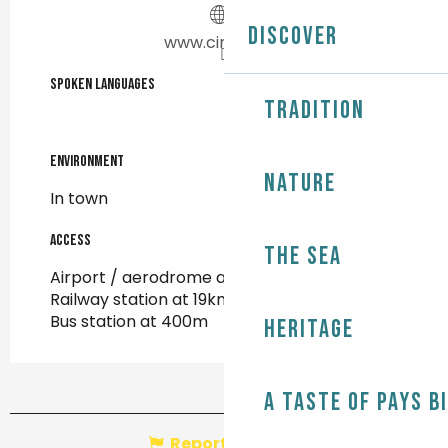
Discover
www.cineville.fr
Spoken languages
Spoken languages
Tradition
Environment
Environment
Nature
In town
Access
Access
The Sea
Airport / aerodrome at 93km
Railway station at 19km
Bus station at 400m
Heritage
A taste of Pays B
Report mistake