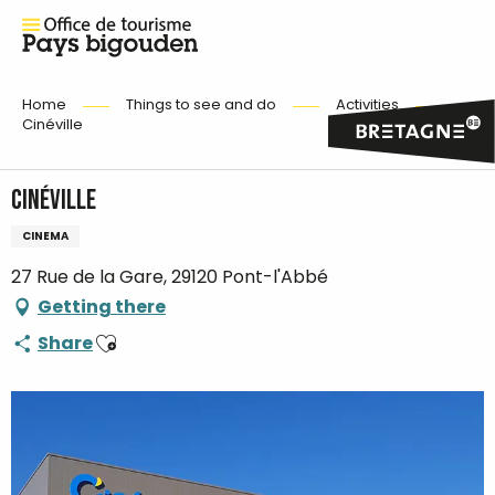
Home
Things to see and do
Activities
Cinéville
Cinéville
CINEMA
27 Rue de la Gare, 29120 Pont-l'Abbé
Getting there
Ajouter aux favoris
Share