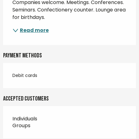
Companies welcome. Meetings. Conferences. 
Seminars. Confectionery counter. Lounge area 
for birthdays.
Read more
Payment methods
Debit cards
Accepted customers
Individuals
Groups