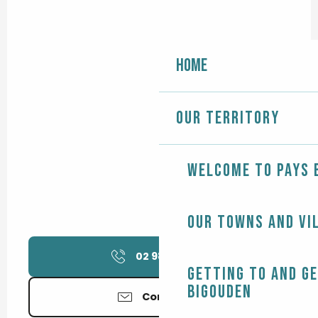
Home
Our territory
Welcome to Pays 
Our towns and vi
02 98 11 76
▒▒
Getting to and g
Bigouden
Contact us