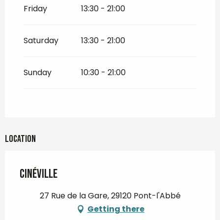
Friday
13:30 - 21:00
All year 2032
Saturday
13:30 - 21:00
All year 2033
Sunday
10:30 - 21:00
All year 2034
All year 2035
All year 2036
Location
Cinéville
27 Rue de la Gare, 29120 Pont-l'Abbé
Getting there