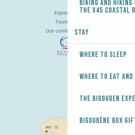
Biking and Hiking
the V45 coastal 
Espace Pro
Tourist tax
Our commitments
Stay
Where to sleep
Where to eat and
The Bigouden exp
Bigoudène Box gif