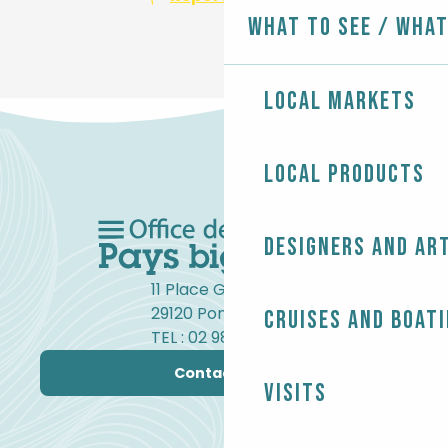
What to see / What
Local markets
Local products
Designers and ar
11 Place Gambetta
29120 Pont-l'Abbé
Cruises and boat
TEL : 02 98 82 37 99
Contact us
Visits