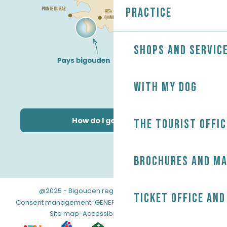
Practice
Shops and servic
With my dog
How do I get there?
The Tourist Offic
Brochures and m
@2025 - Bigouden region
-
-
Legal information
Ticket office and
-
-
Consent management
GENERAL TERMS AND CONDITIONS
-
Site map
Accessibility: not compliant