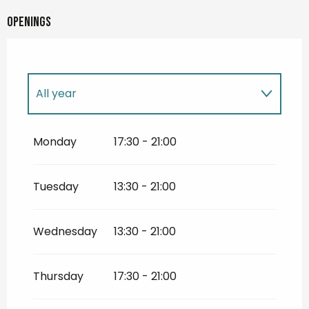
Openings
All year
All year 2027
Monday
17:30 - 21:00
All year 2028
Tuesday
13:30 - 21:00
All year 2029
Wednesday
13:30 - 21:00
All year 2030
Thursday
17:30 - 21:00
All year 2031