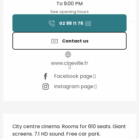
To 9:00 PM
See opening hours
02 98 11 76
▒▒
Contact us
www.cineville.fr
Facebook page
Instagram page
Description
City centre cinema. Rooms for 610 seats. Giant 
screens. 7.1 HD sound. Free car park. 