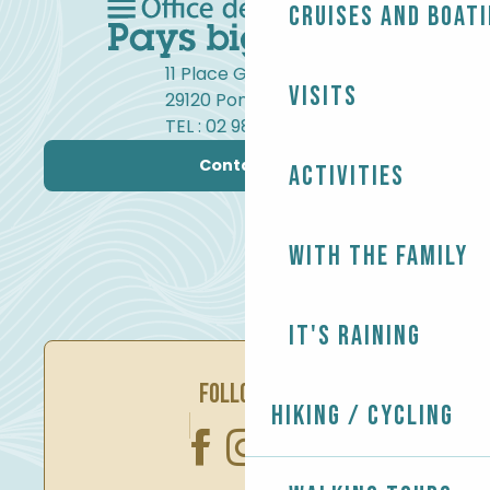
Cruises and boat
11 Place Gambetta
Visits
29120 Pont-l'Abbé
TEL : 02 98 82 37 99
Contact us
Activities
With the family
It's raining
FOLLOW US
Hiking / Cycling