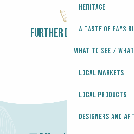
Expo peinture - Malène Leloup
Heritage
Expo peinture - Jeannine L’Her et Harald Weil
Expo peinture - Solen Degabriel
Expo - Talents dévoilés
A taste of Pays B
Expo - Saint Germain des arts
FURTHER DISCOVERY
LOCAL MARKETS
What to see / What
Local markets
Local products
Designers and ar