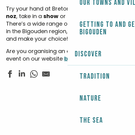
Our towns and vi
Try your hand at Breton dancing at
a fest-
noz
, take in a
show
or see an
exhibition
…
There’s a wide range of
festivals
Getting to and g
and
events
in the Bigouden region, so enter your dates
Bigouden
and make your choice!
Are you organising an
event
? Advertise your
Discover
event on our website
by clicking here.
Tradition
Balade contée - Le patrimoine de Sainte-Marine
Nature
Cirque Zavatta
Les Estivales de Tunvezh - Musique classique
Fête de la pétanque
Les rendez-vous nature - Balade chantée dans les boi
The Sea
Stage d'été : pêche au coup pour les enfants
Expo peinture - Gael Hubert et Christine Biger