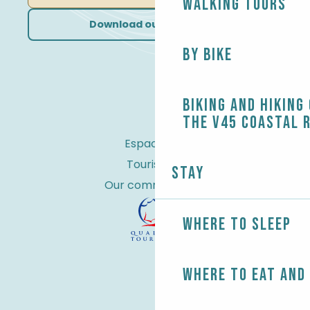
Walking tours
Download our brochures
By bike
Biking and Hiking
the V45 coastal 
Espace Pro
Tourist tax
Stay
Our commitments
Where to sleep
Where to eat and