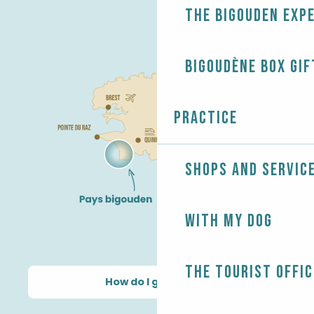
The Bigouden exp
Bigoudène Box gif
Practice
Shops and servic
With my dog
The Tourist Offic
How do I get there?