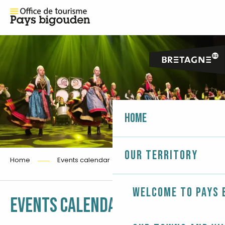
Home
Our territory
Home
Events calendar
Welcome to Pays 
Ajouter aux fa
EVENTS CALENDAR