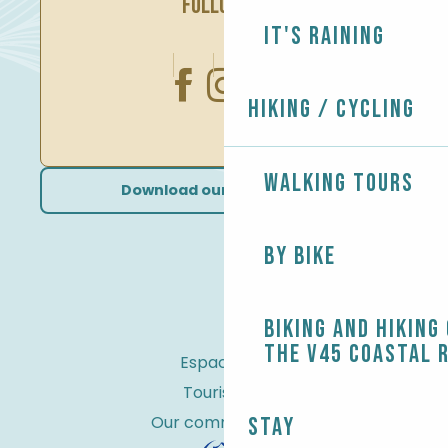
FOLLOW US
It's raining
Hiking / Cycling
Walking tours
Download our brochures
By bike
Biking and Hiking
the V45 coastal 
Espace Pro
Tourist tax
Our commitments
Stay