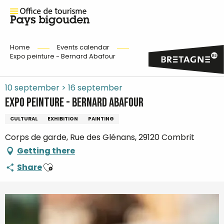
Home
Events calendar
Expo peinture - Bernard Abafour
10 september > 16 september
Expo peinture - Bernard Abafour
CULTURAL
EXHIBITION
PAINTING
Corps de garde, Rue des Glénans, 29120 Combrit
Getting there
Ajouter aux favoris
Share