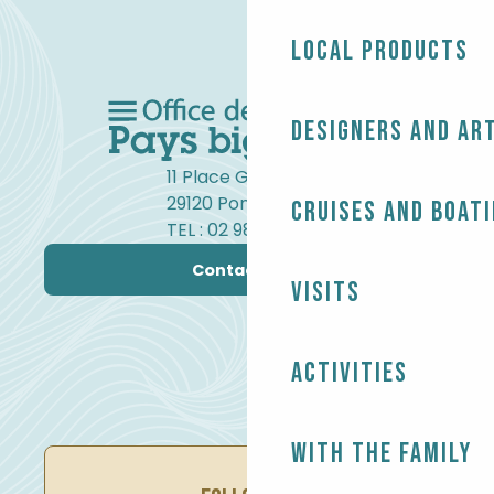
Local products
Designers and ar
11 Place Gambetta
29120 Pont-l'Abbé
Cruises and boat
TEL : 02 98 82 37 99
Contact us
Visits
Activities
With the family