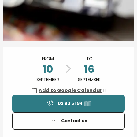
Opening hours & contact details
FROM
TO
10
16
SEPTEMBER
SEPTEMBER
Add to Google Calendar
02 98 51 94
▒▒
Contact us