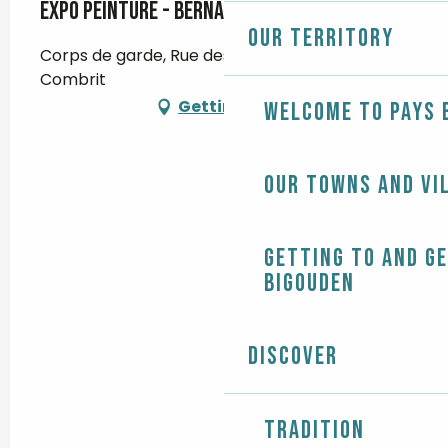
Expo peinture - Bernard Abafour
Our territory
Corps de garde, Rue des Glénans, 29120
Combrit
Getting there
Welcome to Pays 
Our towns and vi
Getting to and g
Bigouden
Discover
Tradition