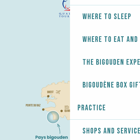
Where to sleep
Where to eat and
The Bigouden exp
Bigoudène Box gif
Practice
Shops and servic