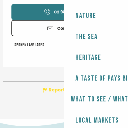
02 98 51 94
▒▒
Nature
Contact us
The Sea
Spoken languages
Spoken languages
Heritage
A taste of Pays B
Report mistake
What to see / What
Local markets