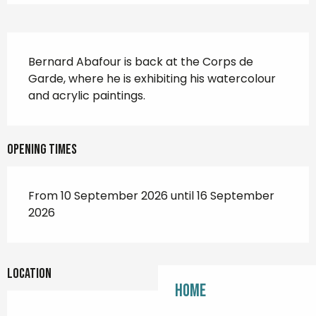
Description
Bernard Abafour is back at the Corps de 
Garde, where he is exhibiting his watercolour 
and acrylic paintings.
Opening times
From 10 September 2026 until 16 September
2026
Location
Home