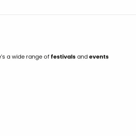
e’s a wide range of
festivals
and
events