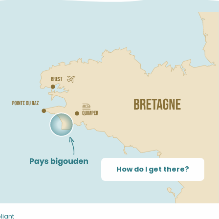
How do I get there?
liant