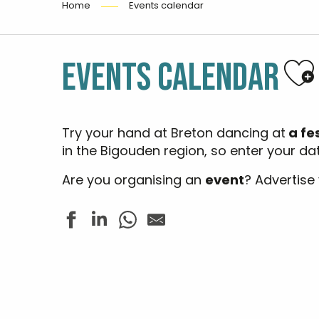
Home
Events calendar
Aj
EVENTS CALENDAR
Try your hand at Breton dancing at
a fe
in the Bigouden region, so enter your d
Are you organising an
event
? Advertise
Brocantes et antiquités
Les Folies Estivales - Fest Noz
Les rendez-vous nature - Sur la pointe des pieds
Concert - Jazz In Loc