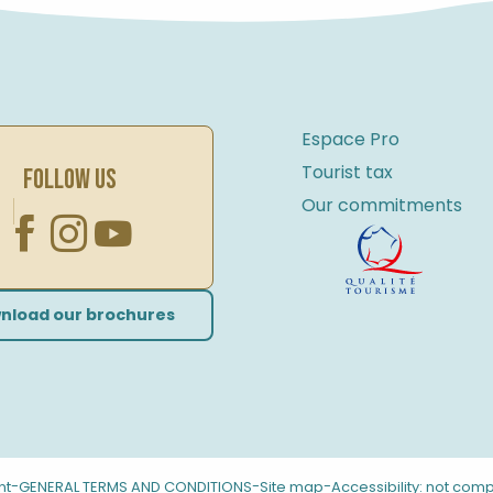
Espace Pro
Tourist tax
FOLLOW US
Our commitments
nload our brochures
-
-
-
nt
GENERAL TERMS AND CONDITIONS
Site map
Accessibility: not comp