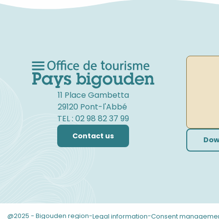
11 Place Gambetta
29120 Pont-l'Abbé
TEL : 02 98 82 37 99
Contact us
Dow
@2025 - Bigouden region
-
-
Legal information
Consent manageme