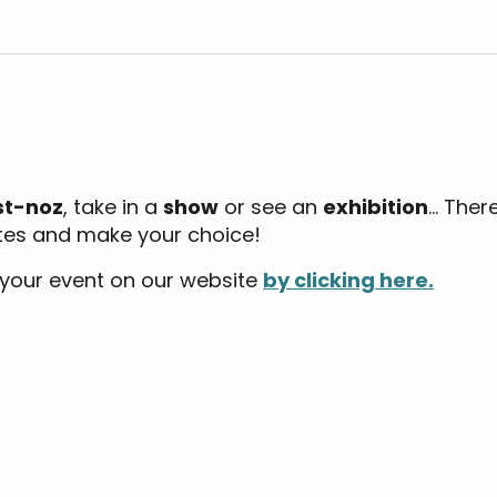
outer aux favoris
st-noz
, take in a
show
or see an
exhibition
… Ther
ates and make your choice!
 your event on our website
by clicking here.