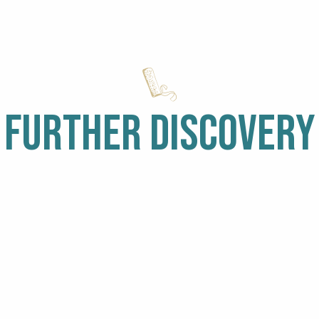
FURTHER DISCOVERY
WALKS
IT’S RAINING
WI