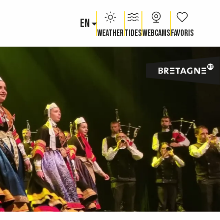
EN
Voir les fav
Weather
Tides
Webcams