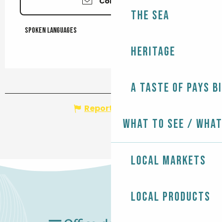
Contact us
The Sea
Spoken languages
Spoken languages
Heritage
A taste of Pays B
Report mistake
What to see / What
Local markets
Local products