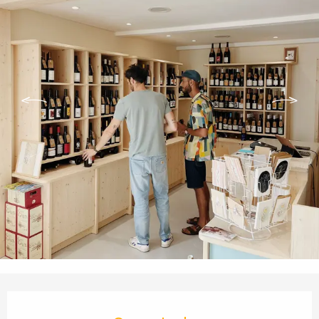
Opening hours & contact details