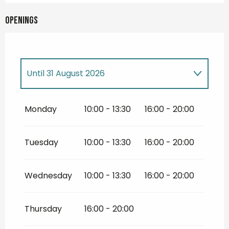
Openings
Until
31 August 2026
From
14 May 2026
until
30 June 2026
Monday
10:00 - 13:30
16:00 - 20:00
From
1 September 2026
until
31
December 2026
Tuesday
10:00 - 13:30
16:00 - 20:00
Wednesday
10:00 - 13:30
16:00 - 20:00
Thursday
16:00 - 20:00