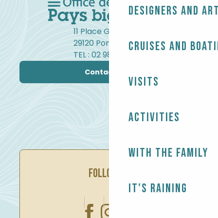
Designers and ar
11 Place Gambetta
29120 Pont-l'Abbé
Cruises and boat
TEL : 02 98 82 37 99
Contact us
Visits
Activities
With the family
FOLLOW US
It's raining