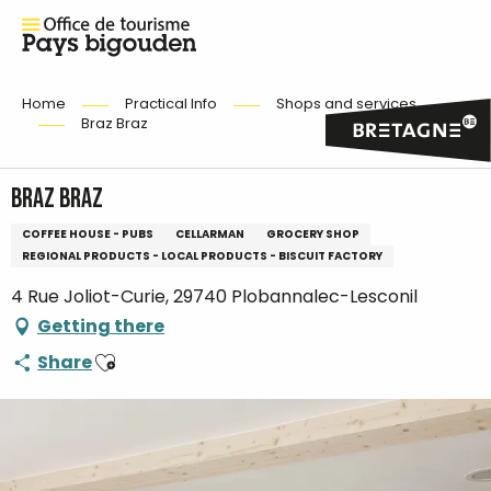
Home
Practical Info
Shops and services
Braz Braz
Braz Braz
COFFEE HOUSE - PUBS
CELLARMAN
GROCERY SHOP
REGIONAL PRODUCTS - LOCAL PRODUCTS - BISCUIT FACTORY
4 Rue Joliot-Curie, 29740 Plobannalec-Lesconil
Getting there
Ajouter aux favoris
Share