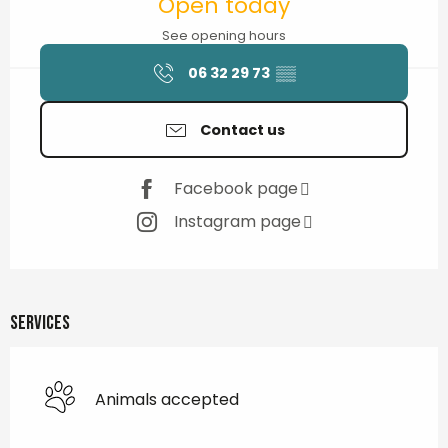
Open today
See opening hours
06 32 29 73
▒▒
Contact us
Facebook page
Instagram page
Services
Animals accepted