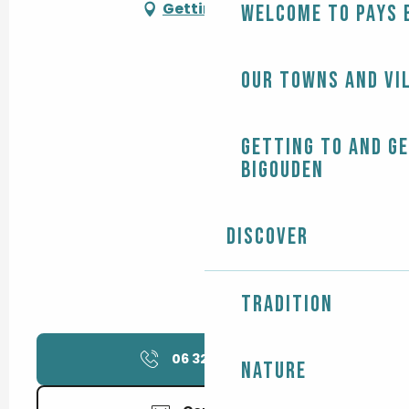
Getting there
Welcome to Pays 
Our towns and vi
Getting to and g
Bigouden
Discover
Tradition
06 32 29 73
▒▒
Nature