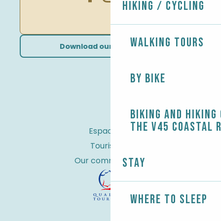
Hiking / Cycling
Walking tours
Download our brochures
By bike
Biking and Hiking
the V45 coastal 
Espace Pro
Tourist tax
Our commitments
Stay
Where to sleep