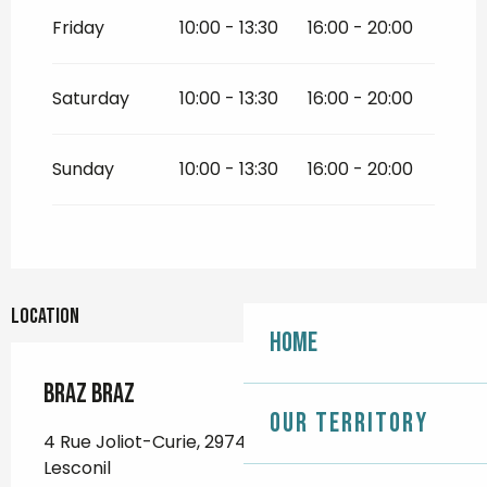
Friday
10:00 - 13:30
16:00 - 20:00
Saturday
10:00 - 13:30
16:00 - 20:00
Sunday
10:00 - 13:30
16:00 - 20:00
Location
Home
Braz Braz
Our territory
4 Rue Joliot-Curie, 29740 Plobannalec-
Lesconil