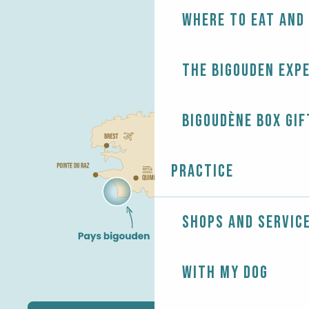
Where to eat and
The Bigouden exp
Bigoudène Box gif
Practice
Shops and servic
With my dog