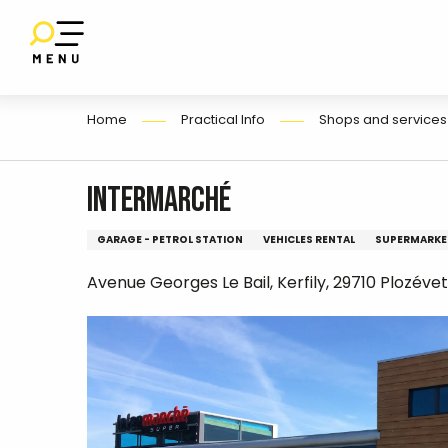
E
Aller
au
contenu
principal
Home
Practical Info
Shops and services
Intermarché
GARAGE - PETROL STATION
VEHICLES RENTAL
SUPERMARKE
Avenue Georges Le Bail, Kerfily, 29710 Plozévet