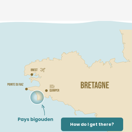
How do I get there?