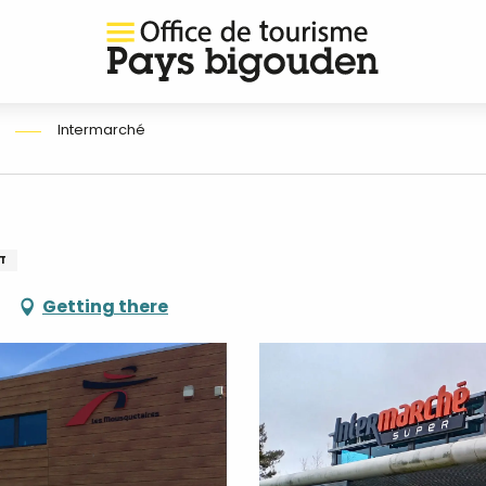
Intermarché
T
Getting there