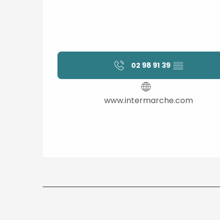
02 98 91 39
▒▒
www.intermarche.com