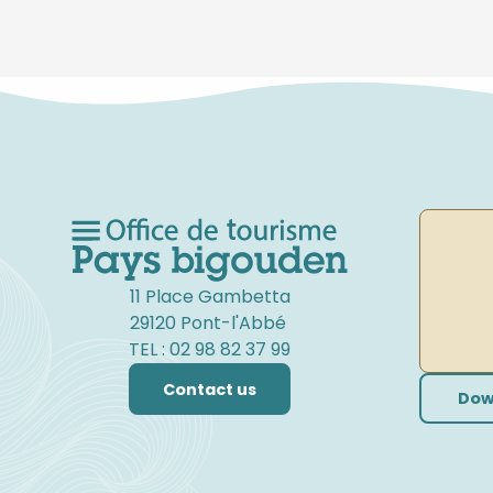
11 Place Gambetta
29120 Pont-l'Abbé
TEL : 02 98 82 37 99
Contact us
Dow