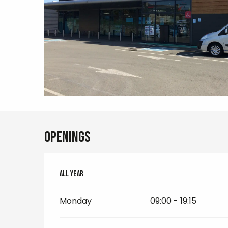
Openings
All year
All year
Monday
09:00 - 19:15