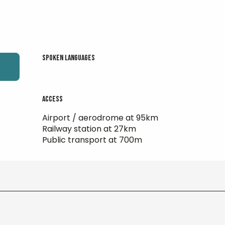
Spoken languages
Spoken languages
Access
Access
Airport / aerodrome at 95km
Railway station at 27km
Public transport at 700m