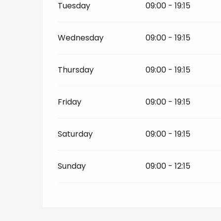
Tuesday
09:00 - 19:15
Wednesday
09:00 - 19:15
Thursday
09:00 - 19:15
Friday
09:00 - 19:15
Saturday
09:00 - 19:15
Sunday
09:00 - 12:15