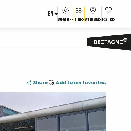
EN
Voir les fav
Weather
Tides
Webcams
Ajouter aux favoris
Share
Add to my favorites