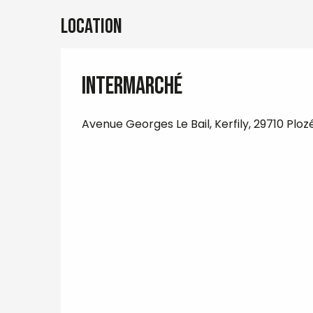
Location
Intermarché
Avenue Georges Le Bail, Kerfily, 29710 Ploz