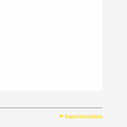
Report mistake