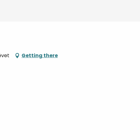
évet
Getting there