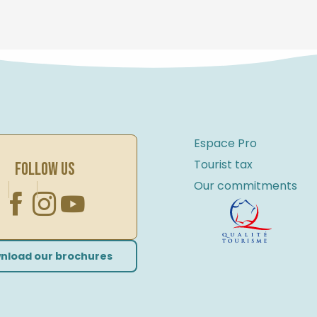
Espace Pro
Tourist tax
FOLLOW US
Our commitments
nload our brochures