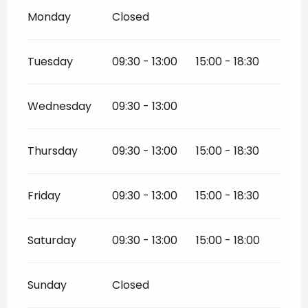
Monday
Closed
Tuesday
09:30 - 13:00
15:00 - 18:30
Wednesday
09:30 - 13:00
Thursday
09:30 - 13:00
15:00 - 18:30
Friday
09:30 - 13:00
15:00 - 18:30
Saturday
09:30 - 13:00
15:00 - 18:00
Sunday
Closed