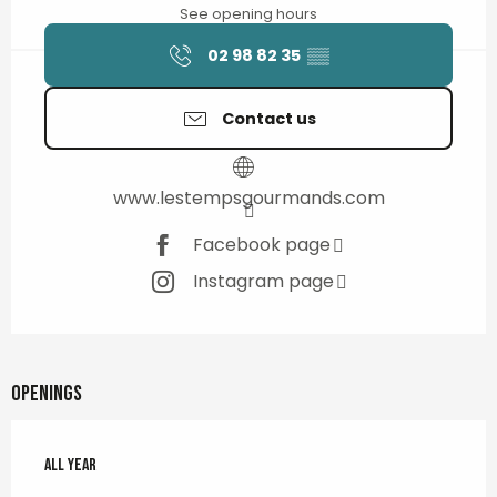
See opening hours
02 98 82 35
▒▒
Contact us
www.lestempsgourmands.com
Facebook page
Instagram page
Openings
All year
All year