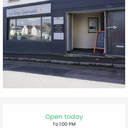
Opening hours & contact details
Open today
To 1:00 PM