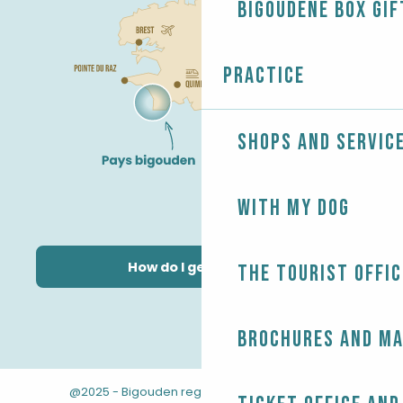
Bigoudène Box gif
Practice
Shops and servic
With my dog
How do I get there?
The Tourist Offic
Brochures and m
@2025 - Bigouden region
-
-
Legal information