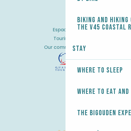
Biking and Hiking
the V45 coastal 
Espace Pro
Tourist tax
Our commitments
Stay
Where to sleep
Where to eat and
The Bigouden exp