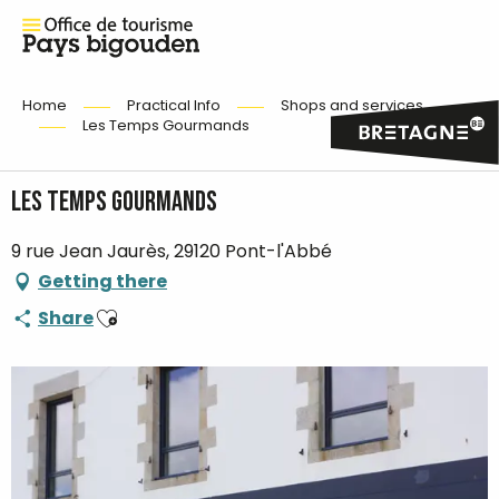
Home
Practical Info
Shops and services
Les Temps Gourmands
Les Temps Gourmands
9 rue Jean Jaurès, 29120 Pont-l'Abbé
Getting there
Ajouter aux favoris
Share