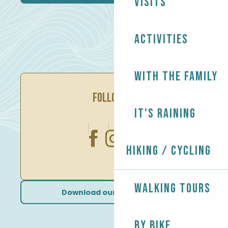
Visits
Activities
With the family
FOLLOW US
It's raining
Hiking / Cycling
Walking tours
Download our brochures
By bike