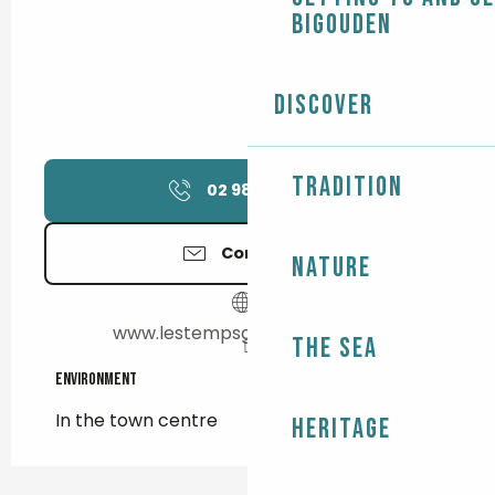
Bigouden
Discover
Tradition
02 98 82 35
▒▒
Contact us
Nature
www.lestempsgourmands.com
The Sea
Environment
Environment
In the town centre
Heritage