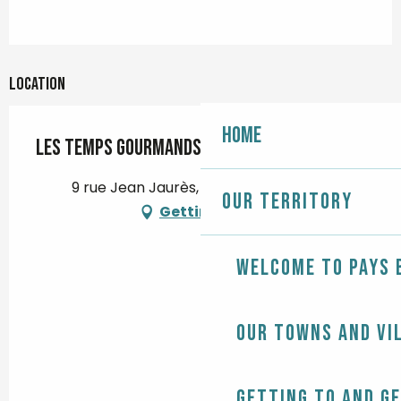
Location
Home
Les Temps Gourmands
9 rue Jean Jaurès, 29120 Pont-l'Abbé
Our territory
Getting there
Welcome to Pays 
Our towns and vi
Getting to and g