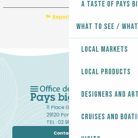
A taste of Pays B
Report mistake
What to see / What
Local markets
Local products
Designers and ar
11 Place Gambetta
29120 Pont-l'Abbé
Cruises and boat
TEL : 02 98 82 37 99
Contact us