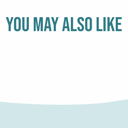
YOU MAY ALSO LIKE