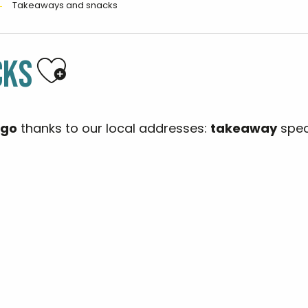
Takeaways and snacks
Ajouter aux favoris
CKS
 go
thanks to our local addresses:
takeaway
spec