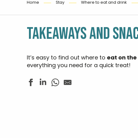
Home
Stay
Where to eat and drink
TAKEAWAYS AND SNA
It’s easy to find out where to
eat on the
everything you need for a quick treat!
Mad Eo Pizz
Entre Nous
Le Pinardier
Le Longchamp
BAP' - Bar à poissons
Pub La Mars