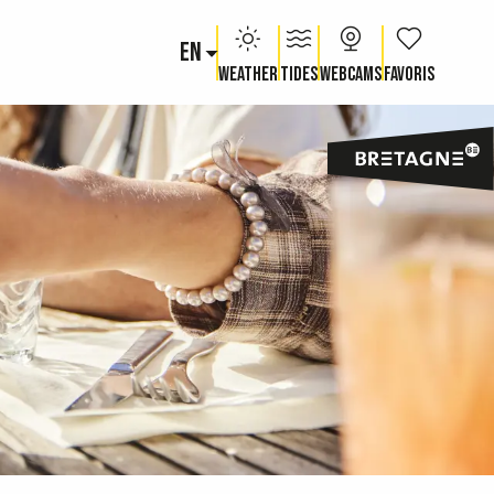
EN
Voir les fav
Weather
Tides
Webcams