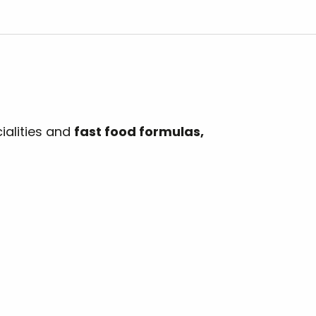
ialities and
fast food formulas,