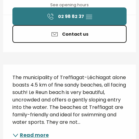
See opening hours
02 98 82 37
▒▒
Contact us
Description
The municipality of Treffiagat-Léchiagat alone 
boasts 4.5 km of fine sandy beaches, all facing 
south! Le Reun beach is very beautiful, 
uncrowded and offers a gently sloping entry 
into the water. The beaches at Treffiagat are 
family-friendly and ideal for swimming and 
water sports. They are not...
Read more