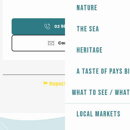
Nature
02 98 82 37
▒▒
The Sea
Contact us
Heritage
A taste of Pays B
Report mistake
What to see / What
Local markets