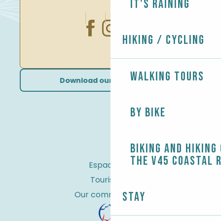
It's raining
Hiking / Cycling
Walking tours
Download our brochures
By bike
Biking and Hiking
the V45 coastal 
Espace Pro
Tourist tax
Our commitments
Stay