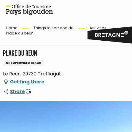
Home
Things to see and do
Activities
Plage du Reun
Plage du Reun
UNSUPERVISED BEACH
Le Reun, 29730 Treffiagat
Getting there
Ajouter aux favoris
Share