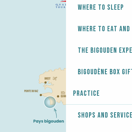
Where to sleep
Where to eat and
The Bigouden exp
Bigoudène Box gif
Practice
Shops and servic