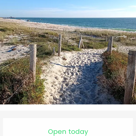
Opening hours & contact details
Open today