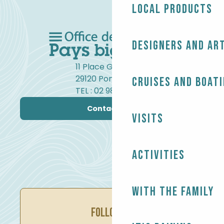
Local products
Designers and ar
11 Place Gambetta
29120 Pont-l'Abbé
Cruises and boat
TEL : 02 98 82 37 99
Contact us
Visits
Activities
With the family
FOLLOW US