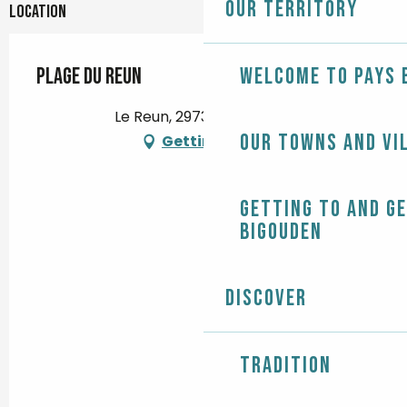
Our territory
Location
Plage du Reun
Welcome to Pays 
Le Reun, 29730 Treffiagat
Our towns and vi
Getting there
Getting to and g
Bigouden
Discover
Tradition