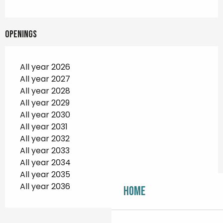
Openings
All year 2026
All year 2027
All year 2028
All year 2029
All year 2030
All year 2031
All year 2032
All year 2033
All year 2034
All year 2035
All year 2036
Home